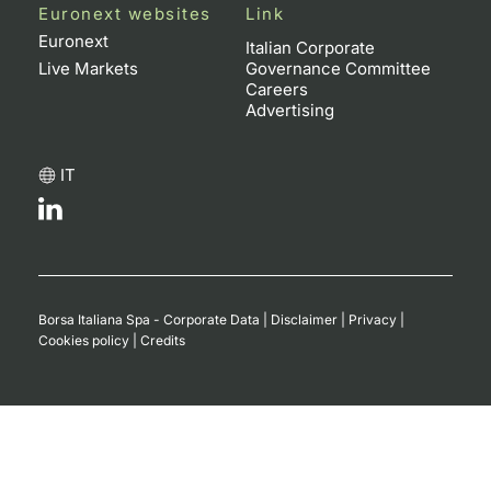
Euronext websites
Link
Euronext
Italian Corporate
Live Markets
Governance Committee
Careers
Advertising
IT
Borsa Italiana Spa - Corporate Data
|
Disclaimer
|
Privacy
|
Cookies policy
|
Credits