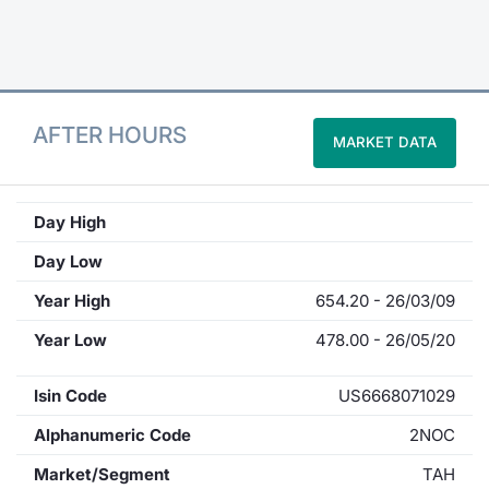
Contract
Notices
AFTER HOURS
MARKET DATA
Market 
Key Inf
Day High
Day Low
Year High
654.20 - 26/03/09
Year Low
478.00 - 26/05/20
Isin Code
US6668071029
Alphanumeric Code
2NOC
Market/Segment
TAH