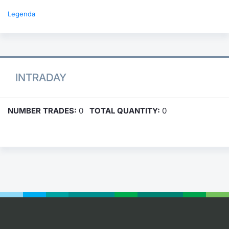
Legenda
INTRADAY
NUMBER TRADES:
0
TOTAL QUANTITY:
0