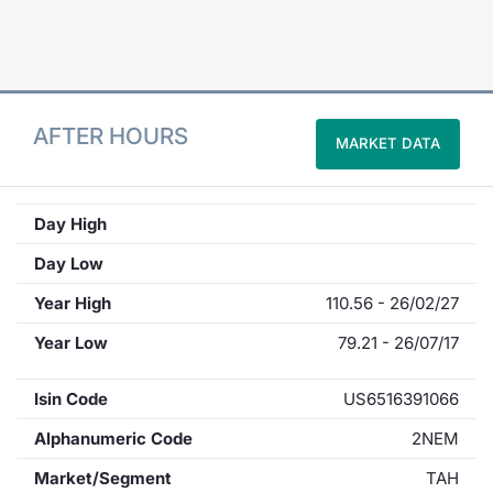
Contract
Notices
AFTER HOURS
MARKET DATA
Market 
Key Inf
Day High
Day Low
Year High
110.56 - 26/02/27
Year Low
79.21 - 26/07/17
Isin Code
US6516391066
Alphanumeric Code
2NEM
Market/Segment
TAH