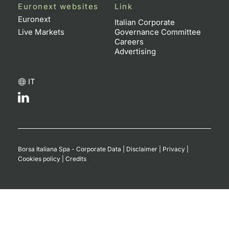
Euronext websites
Link
Euronext
Italian Corporate
Live Markets
Governance Committee
Careers
Advertising
IT
Borsa Italiana Spa - Corporate Data
|
Disclaimer
|
Privacy
|
Cookies policy
|
Credits