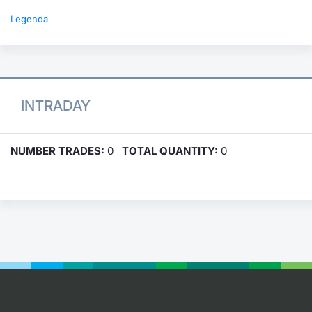
Legenda
INTRADAY
NUMBER TRADES:
0
TOTAL QUANTITY:
0