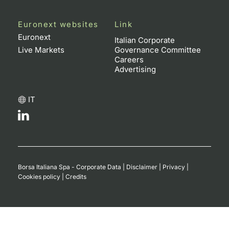
Euronext websites
Link
Euronext
Italian Corporate
Live Markets
Governance Committee
Careers
Advertising
IT
Borsa Italiana Spa - Corporate Data
|
Disclaimer
|
Privacy
|
Cookies policy
|
Credits