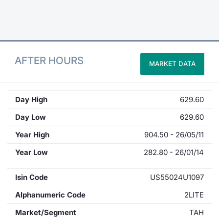
Contract
Notices
AFTER HOURS
MARKET DATA
Market 
Key Inf
Day High
629.60
Day Low
629.60
Year High
904.50 - 26/05/11
Year Low
282.80 - 26/01/14
Isin Code
US55024U1097
Alphanumeric Code
2LITE
Market/Segment
TAH