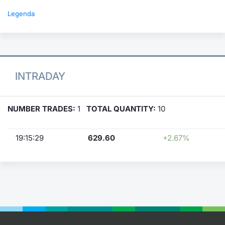
Legenda
INTRADAY
NUMBER TRADES:
1
TOTAL QUANTITY:
10
19:15:29
629.60
+2.67%