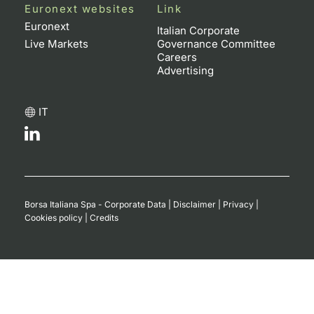
Euronext websites
Link
Euronext
Italian Corporate
Live Markets
Governance Committee
Careers
Advertising
IT
Borsa Italiana Spa - Corporate Data
|
Disclaimer
|
Privacy
|
Cookies policy
|
Credits