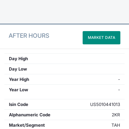
Contract
Notices
AFTER HOURS
MARKET DATA
Market 
Key Inf
Day High
Day Low
Year High
-
Year Low
-
Isin Code
US5010441013
Alphanumeric Code
2KR
Market/Segment
TAH