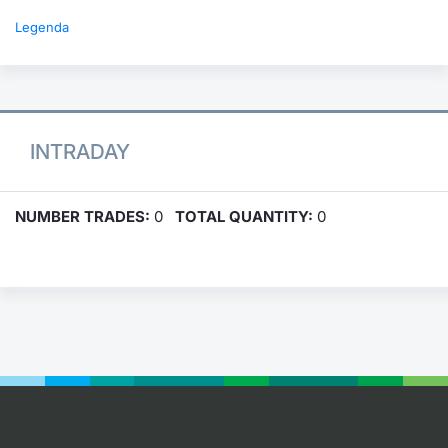
Legenda
INTRADAY
NUMBER TRADES:
0
TOTAL QUANTITY:
0