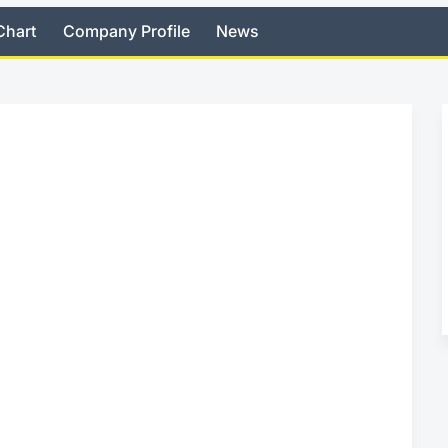
Chart
Company Profile
News