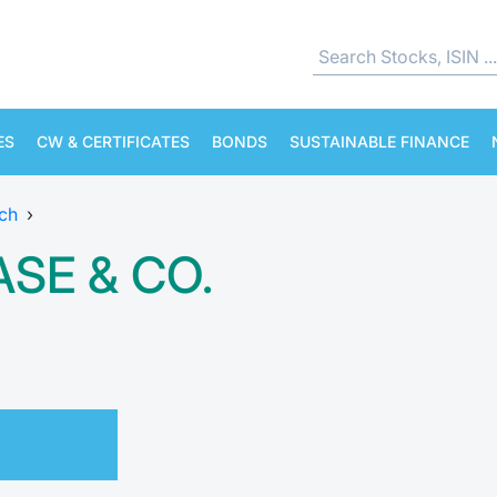
ES
CW & CERTIFICATES
BONDS
SUSTAINABLE FINANCE
ch
›
SE & CO.