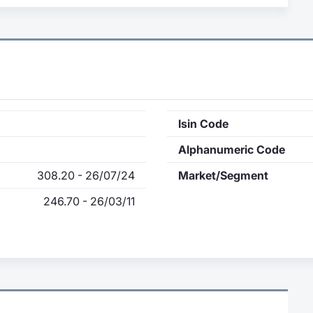
Isin Code
Alphanumeric Code
308.20 - 26/07/24
Market/Segment
246.70 - 26/03/11