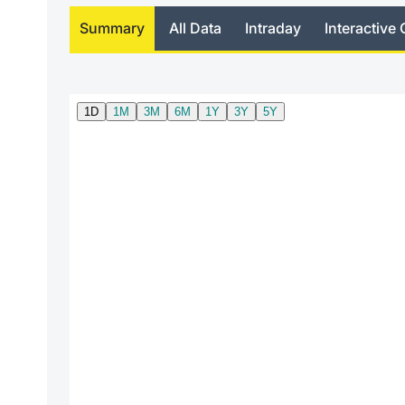
Summary
All Data
Intraday
Interactive 