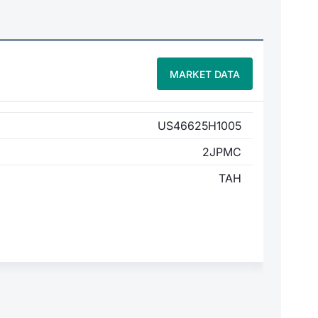
MARKET DATA
US46625H1005
2JPMC
TAH