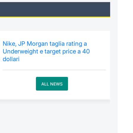
Nike, JP Morgan taglia rating a
Underweight e target price a 40
dollari
ALL NEWS