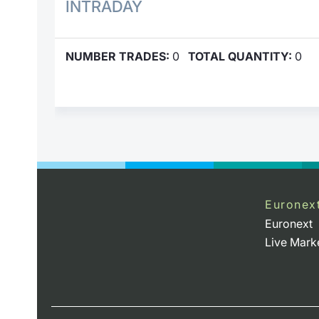
INTRADAY
NUMBER TRADES:
0
TOTAL QUANTITY:
0
Euronex
Euronext
Live Mark