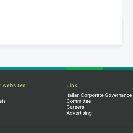
t websites
Link
Italian Corporate Governance
ets
Committee
Careers
Advertising