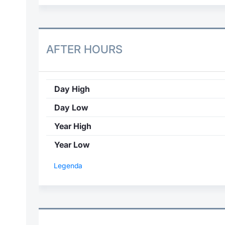
AFTER HOURS
Day High
Day Low
Year High
Year Low
Legenda