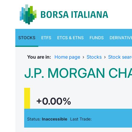
STOCKS
ETFS
ETCS & ETNS
FUNDS
DERIVATIV
You are in:
Home page
›
Stocks
›
Stock sear
J.P. MORGAN CHA
+0.00%
Status:
Inaccessible
Last Trade: