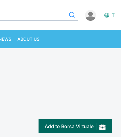
IT
NEWS
ABOUT US
Add to Borsa Virtuale