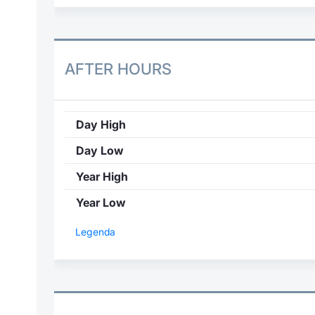
AFTER HOURS
Day High
Day Low
Year High
Year Low
Legenda