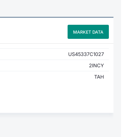
MARKET DATA
US45337C1027
2INCY
TAH