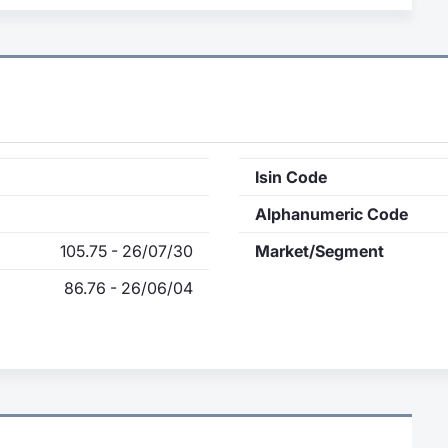
Isin Code
Alphanumeric Code
105.75 - 26/07/30
Market/Segment
86.76 - 26/06/04