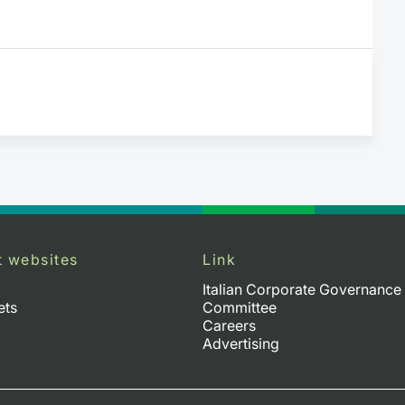
t websites
Link
Italian Corporate Governance
ets
Committee
Careers
Advertising