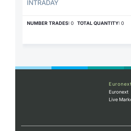
INTRADAY
NUMBER TRADES:
0
TOTAL QUANTITY:
0
Euronex
Euronext
Live Mark