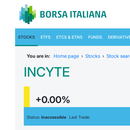
STOCKS
ETFS
ETCS & ETNS
FUNDS
DERIVATIV
You are in:
Home page
›
Stocks
›
Stock sear
INCYTE
+0.00%
Status:
Inaccessible
Last Trade: