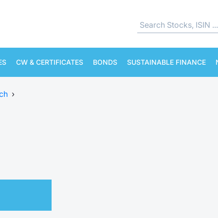
ES
CW & CERTIFICATES
BONDS
SUSTAINABLE FINANCE
ch
›