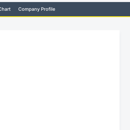
Chart
Company Profile