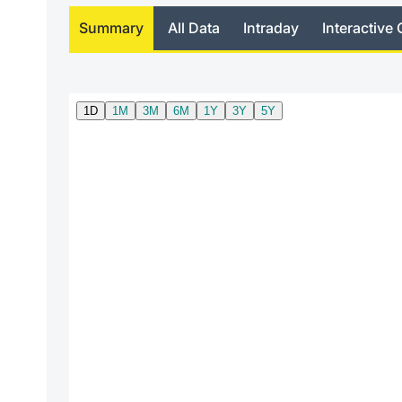
Summary
All Data
Intraday
Interactive 