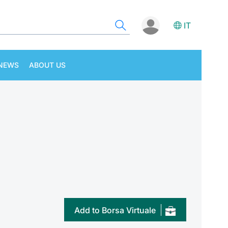
IT
NEWS
ABOUT US
Add to Borsa Virtuale