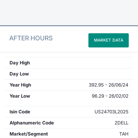
Contract
Notices
AFTER HOURS
MARKET DATA
Market 
Key Inf
Day High
Day Low
Year High
392.95 - 26/06/24
Year Low
96.29 - 26/02/02
Isin Code
US24703L2025
Alphanumeric Code
2DELL
Market/Segment
TAH