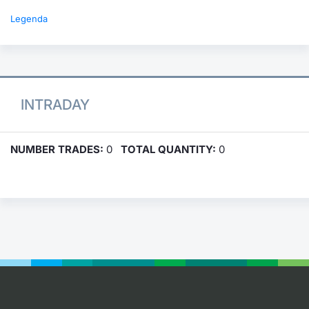
Legenda
INTRADAY
NUMBER TRADES:
0
TOTAL QUANTITY:
0