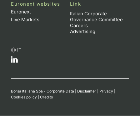
Euronext websites
Link
Euronext
Italian Corporate
Live Markets
Governance Committee
Careers
Advertising
IT
Borsa Italiana Spa - Corporate Data
|
Disclaimer
|
Privacy
|
Cookies policy
|
Credits