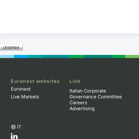
Euronext websites
Link
Euronext
Italian Corporate
Live Markets
Governance Committee
Careers
Advertising
IT