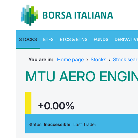
STOCKS
ETFS
ETCS & ETNS
FUNDS
DERIVATIV
You are in:
Home page
›
Stocks
›
Stock sear
MTU AERO ENGI
+0.00%
Status:
Inaccessible
Last Trade: