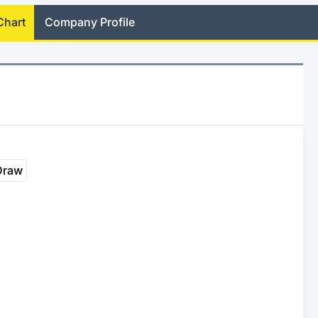
Chart
Company Profile