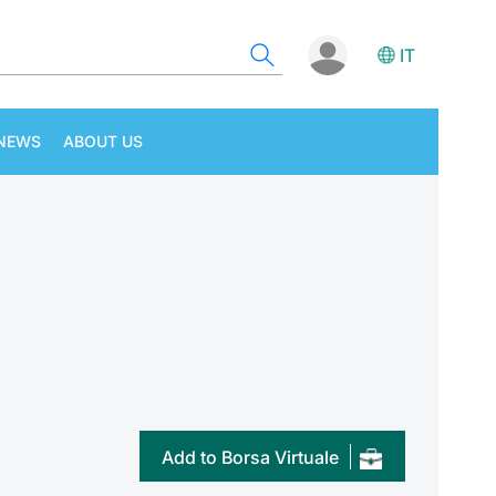
IT
NEWS
ABOUT US
Add to Borsa Virtuale