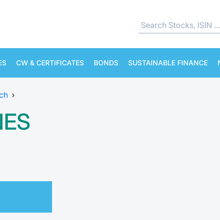
ES
CW & CERTIFICATES
BONDS
SUSTAINABLE FINANCE
ch
›
NES