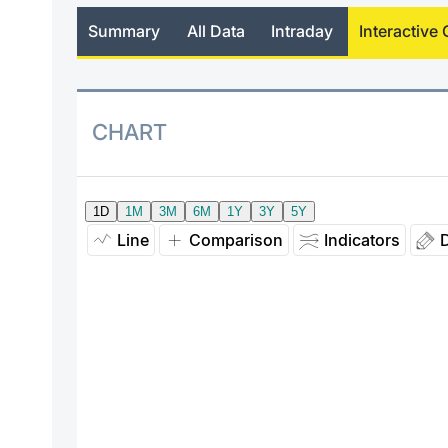
Summary
All Data
Intraday
Interactive 
CHART