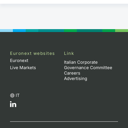
Euronext websites
Link
Euronext
Italian Corporate
Live Markets
Governance Committee
Careers
Advertising
IT