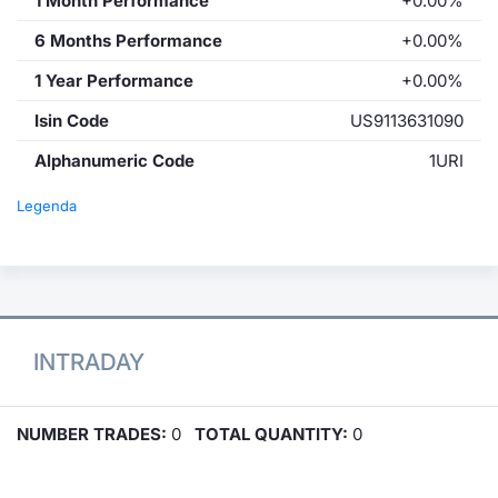
1 Month Performance
+0.00%
6 Months Performance
+0.00%
1 Year Performance
+0.00%
Isin Code
US9113631090
Alphanumeric Code
1URI
Legenda
INTRADAY
NUMBER TRADES:
0
TOTAL QUANTITY:
0