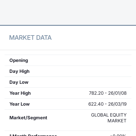
Contract
Notices
MARKET DATA
Market 
Key Inf
Opening
Day High
Day Low
Year High
782.20 - 26/01/08
Year Low
622.40 - 26/03/19
GLOBAL EQUITY
Market/Segment
MARKET