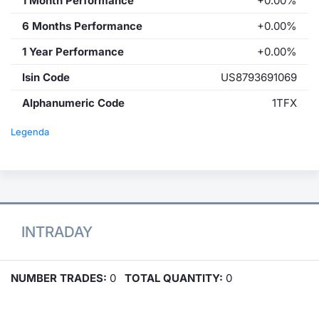
1 Month Performance
+0.00%
6 Months Performance
+0.00%
1 Year Performance
+0.00%
Isin Code
US8793691069
Alphanumeric Code
1TFX
Legenda
INTRADAY
NUMBER TRADES:
0
TOTAL QUANTITY:
0