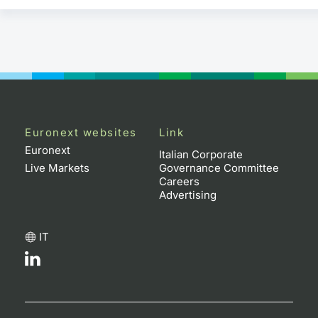
Euronext websites
Link
Euronext
Italian Corporate
Live Markets
Governance Committee
Careers
Advertising
IT