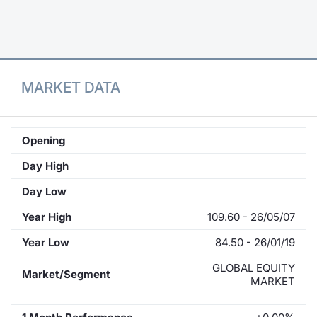
Contract
Notices
MARKET DATA
Market 
Key Inf
Opening
Day High
Day Low
Year High
109.60 - 26/05/07
Year Low
84.50 - 26/01/19
GLOBAL EQUITY
Market/Segment
MARKET