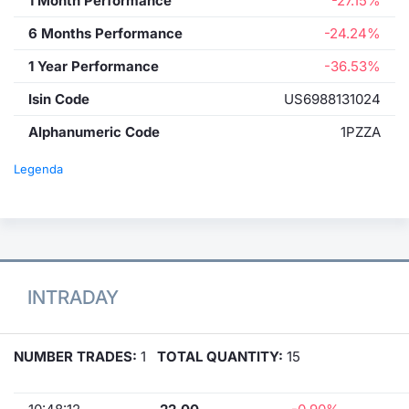
1 Month Performance
-27.15%
6 Months Performance
-24.24%
1 Year Performance
-36.53%
Isin Code
US6988131024
Alphanumeric Code
1PZZA
Legenda
INTRADAY
NUMBER TRADES:
1
TOTAL QUANTITY:
15