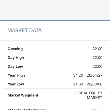
Contract
Notices
MARKET DATA
Market 
Key Inf
Opening
22.00
Day High
22.00
Day Low
22.00
Year High
34.20 - 26/04/27
Year Low
24.60 - 26/08/06
GLOBAL EQUITY
Market/Segment
MARKET