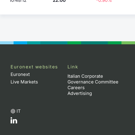
10:48:12
22.00
-0.90%
Euronext websites
Link
Euronext
Italian Corporate
Live Markets
Governance Committee
Careers
Advertising
IT