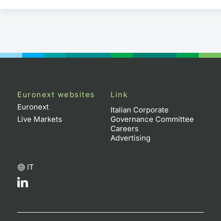
Euronext websites
Link
Euronext
Italian Corporate
Live Markets
Governance Committee
Careers
Advertising
IT