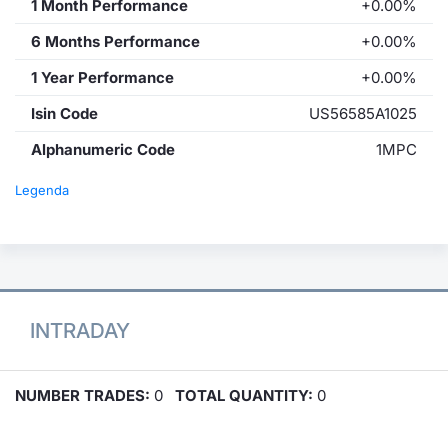
1 Month Performance
+0.00%
6 Months Performance
+0.00%
1 Year Performance
+0.00%
Isin Code
US56585A1025
Alphanumeric Code
1MPC
Legenda
INTRADAY
NUMBER TRADES:
0
TOTAL QUANTITY:
0