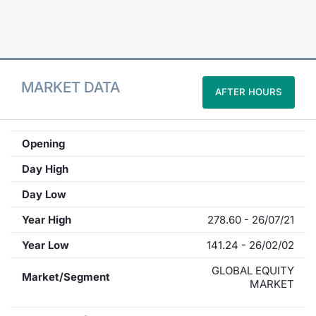
Contract
Notices
MARKET DATA
AFTER HOURS
Market 
Key Inf
Opening
Day High
Day Low
Year High
278.60 - 26/07/21
Year Low
141.24 - 26/02/02
GLOBAL EQUITY
Market/Segment
MARKET