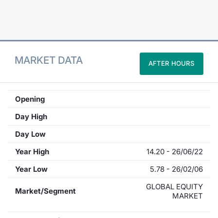
Contract
Notices
MARKET DATA
AFTER HOURS
Market 
Key Inf
Opening
Day High
Day Low
Year High
14.20 - 26/06/22
Year Low
5.78 - 26/02/06
GLOBAL EQUITY
Market/Segment
MARKET