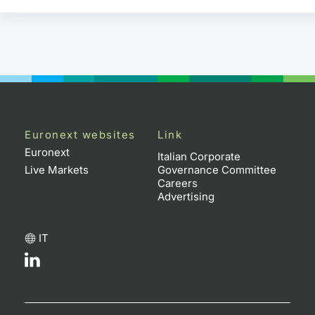
Euronext websites
Link
Euronext
Italian Corporate
Live Markets
Governance Committee
Careers
Advertising
IT