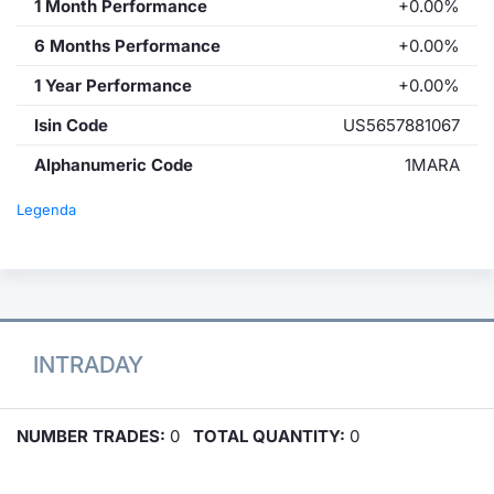
1 Month Performance
+0.00%
6 Months Performance
+0.00%
1 Year Performance
+0.00%
Isin Code
US5657881067
Alphanumeric Code
1MARA
Legenda
INTRADAY
NUMBER TRADES:
0
TOTAL QUANTITY:
0