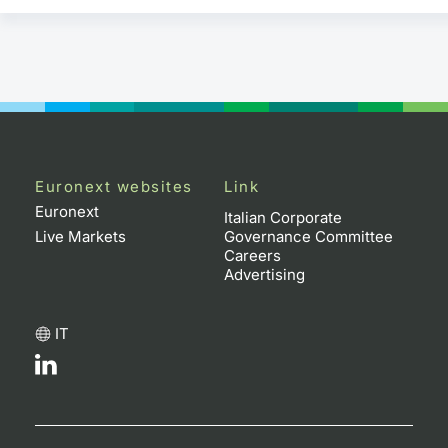
Euronext websites
Link
Euronext
Italian Corporate
Live Markets
Governance Committee
Careers
Advertising
IT