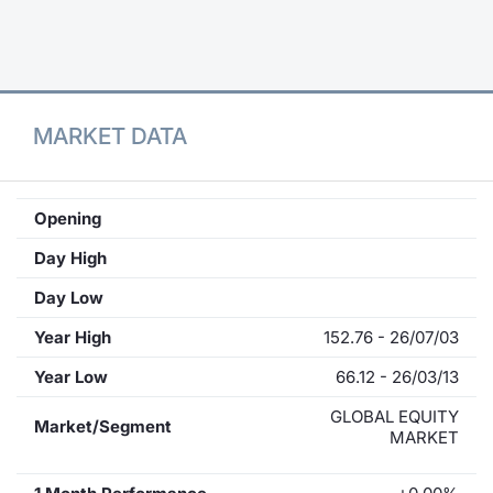
Contract
Notices
MARKET DATA
Market 
Key Inf
Opening
Day High
Day Low
Year High
152.76 - 26/07/03
Year Low
66.12 - 26/03/13
GLOBAL EQUITY
Market/Segment
MARKET