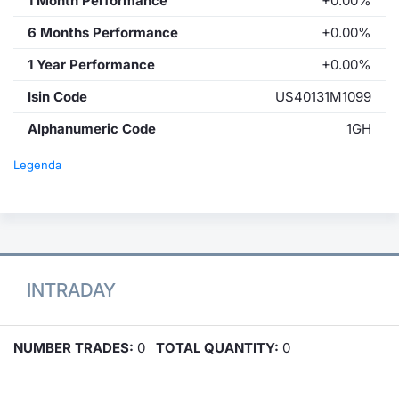
1 Month Performance
+0.00%
6 Months Performance
+0.00%
1 Year Performance
+0.00%
Isin Code
US40131M1099
Alphanumeric Code
1GH
Legenda
INTRADAY
NUMBER TRADES:
0
TOTAL QUANTITY:
0