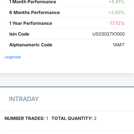
1 Month Performance
+5.41%
6 Months Performance
+3.50%
1 Year Performance
-17.72%
Isin Code
US03027X1000
Alphanumeric Code
1AMT
Legenda
INTRADAY
NUMBER TRADES:
1
TOTAL QUANTITY:
2