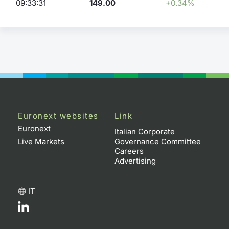
09:33:31
149.00
+0.34%
Euronext websites
Link
Euronext
Italian Corporate
Live Markets
Governance Committee
Careers
Advertising
IT