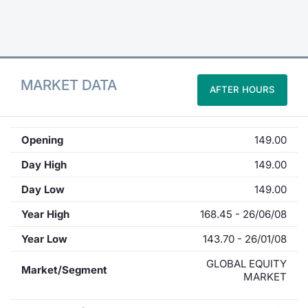
Contract
Notices
MARKET DATA
AFTER HOURS
Market 
Key Inf
Opening
149.00
Day High
149.00
Day Low
149.00
Year High
168.45 - 26/06/08
Year Low
143.70 - 26/01/08
GLOBAL EQUITY
Market/Segment
MARKET