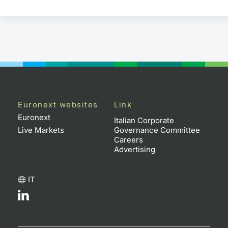
Euronext websites
Link
Euronext
Italian Corporate
Live Markets
Governance Committee
Careers
Advertising
IT