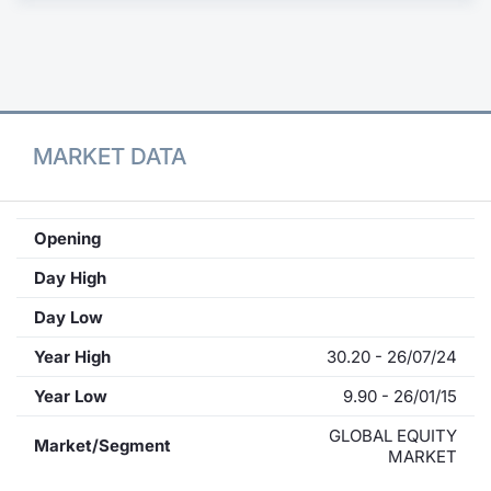
Contract
Notices
Market 
MARKET DATA
Key Inf
Opening
Day High
Day Low
Year High
30.20 - 26/07/24
Year Low
9.90 - 26/01/15
GLOBAL EQUITY
Market/Segment
MARKET