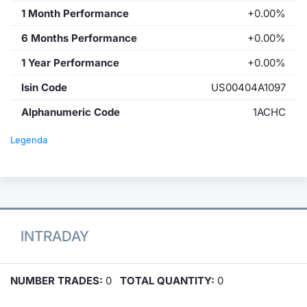
1 Month Performance
+0.00%
6 Months Performance
+0.00%
1 Year Performance
+0.00%
Isin Code
US00404A1097
Alphanumeric Code
1ACHC
Legenda
INTRADAY
NUMBER TRADES:
0
TOTAL QUANTITY:
0