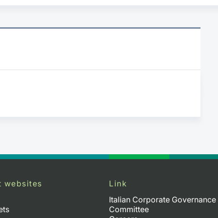
t websites
Link
Italian Corporate Governance
ets
Committee