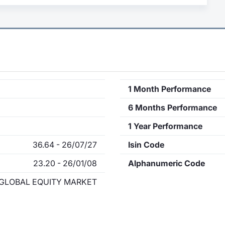
1 Month Performance
6 Months Performance
1 Year Performance
36.64 - 26/07/27
Isin Code
23.20 - 26/01/08
Alphanumeric Code
GLOBAL EQUITY MARKET