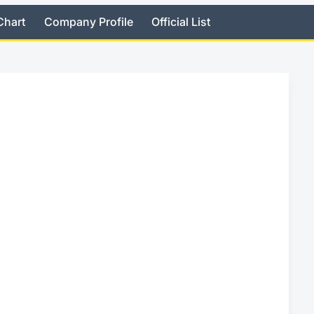
Chart
Company Profile
Official List