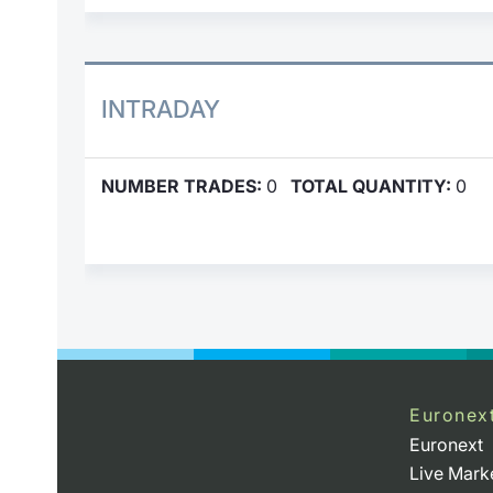
INTRADAY
NUMBER TRADES:
0
TOTAL QUANTITY:
0
Euronex
Euronext
Live Mark