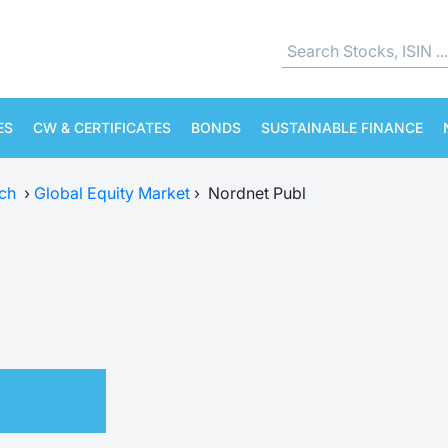
ES
CW & CERTIFICATES
BONDS
SUSTAINABLE FINANCE
ch
›
Global Equity Market
›
Nordnet Publ