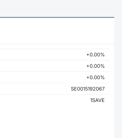
+0.00%
+0.00%
+0.00%
SE0015192067
1SAVE