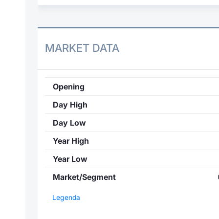
MARKET DATA
Opening
Day High
Day Low
Year High
Year Low
Market/Segment
Legenda