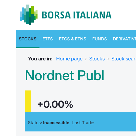
STOCKS
ETFS
ETCS & ETNS
FUNDS
DERIVATIV
You are in:
Home page
›
Stocks
›
Stock sear
Nordnet Publ
+0.00%
Status:
Inaccessible
Last Trade: