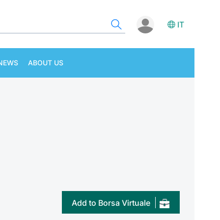
IT
NEWS
ABOUT US
Add to Borsa Virtuale