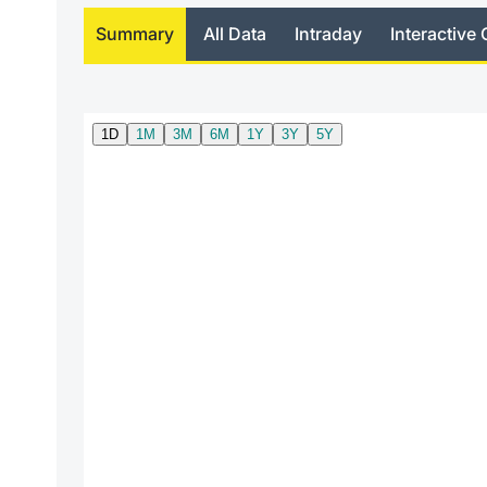
Summary
All Data
Intraday
Interactive 