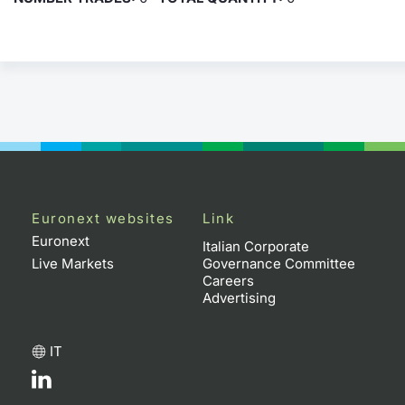
Euronext websites
Link
Euronext
Italian Corporate
Live Markets
Governance Committee
Careers
Advertising
IT