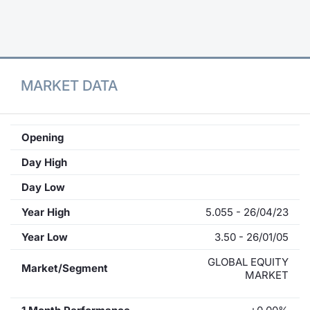
Contract
Notices
MARKET DATA
Market 
Key Inf
Opening
Day High
Day Low
Year High
5.055 - 26/04/23
Year Low
3.50 - 26/01/05
GLOBAL EQUITY
Market/Segment
MARKET