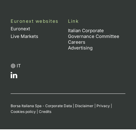
Euronext websites
Link
Euronext
Italian Corporate
Live Markets
Governance Committee
Careers
Advertising
IT
Borsa Italiana Spa - Corporate Data
|
Disclaimer
|
Privacy
|
Cookies policy
|
Credits