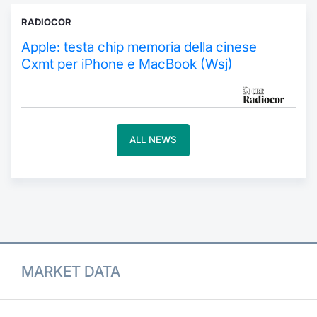
RADIOCOR
Contract
Apple: testa chip memoria della cinese
Notices
Cxmt per iPhone e MacBook (Wsj)
Market 
Key Inf
ALL NEWS
MARKET DATA