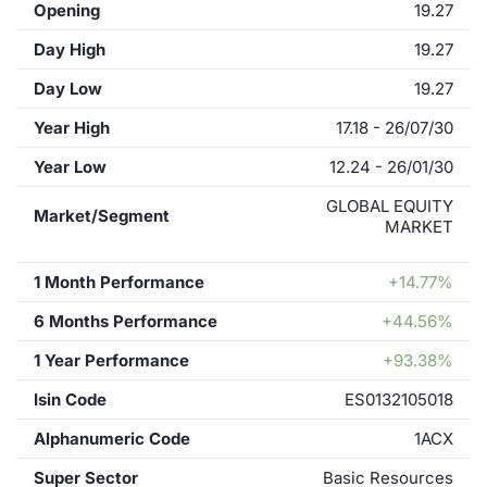
Opening
19.27
Day High
19.27
Day Low
19.27
Year High
17.18 - 26/07/30
Year Low
12.24 - 26/01/30
GLOBAL EQUITY
Market/Segment
MARKET
1 Month Performance
+14.77%
6 Months Performance
+44.56%
1 Year Performance
+93.38%
Isin Code
ES0132105018
Alphanumeric Code
1ACX
Super Sector
Basic Resources