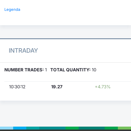
Legenda
INTRADAY
NUMBER TRADES:
1
TOTAL QUANTITY:
10
10:30:12
19.27
+4.73%