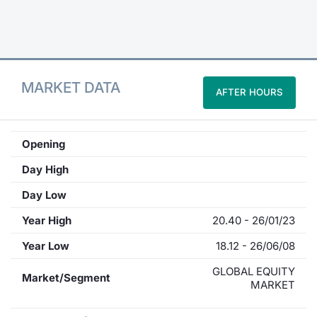
Contract
Notices
MARKET DATA
AFTER HOURS
Market 
Key Inf
Opening
Day High
Day Low
Year High
20.40 - 26/01/23
Year Low
18.12 - 26/06/08
GLOBAL EQUITY
Market/Segment
MARKET