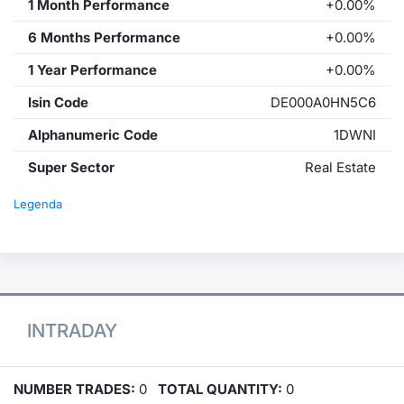
1 Month Performance
+0.00%
6 Months Performance
+0.00%
1 Year Performance
+0.00%
Isin Code
DE000A0HN5C6
Alphanumeric Code
1DWNI
Super Sector
Real Estate
Legenda
INTRADAY
NUMBER TRADES:
0
TOTAL QUANTITY:
0