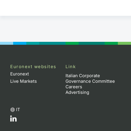
Euronext websites
Link
Euronext
Italian Corporate
Live Markets
Governance Committee
Careers
Advertising
IT