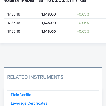
NUMBER TRADES:
455
TOTAL QUANTITY:
7,554
17:35:16
1,148.00
+0.05%
17:35:16
1,148.00
+0.05%
17:35:16
1,148.00
+0.05%
RELATED INSTRUMENTS
Plain Vanilla
Leverage Certificates