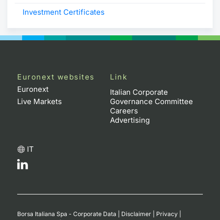
Investment Certificates
Euronext websites
Link
Euronext
Italian Corporate
Live Markets
Governance Committee
Careers
Advertising
IT
Borsa Italiana Spa - Corporate Data
|
Disclaimer
|
Privacy
|