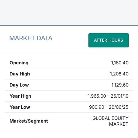
Contract
Notices
MARKET DATA
AFTER HOURS
Market 
Key Inf
Opening
1,180.40
Day High
1,208.40
Day Low
1,129.60
Year High
1,965.00 - 26/01/19
Year Low
900.90 - 26/06/25
GLOBAL EQUITY
Market/Segment
MARKET