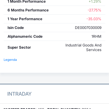
1 Month Performance
+1.29%
6 Months Performance
-27.75%
1 Year Performance
-35.03%
Isin Code
DE0007030009
Alphanumeric Code
1RHM
Industrial Goods And
Super Sector
Services
Legenda
INTRADAY