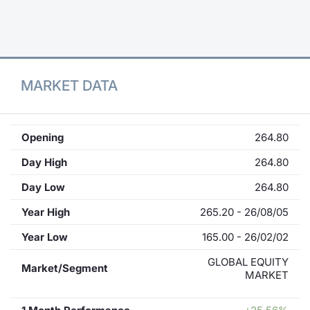
Contract
Notices
MARKET DATA
Market 
Key Inf
Opening
264.80
Day High
264.80
Day Low
264.80
Year High
265.20 - 26/08/05
Year Low
165.00 - 26/02/02
GLOBAL EQUITY
Market/Segment
MARKET