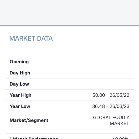
Contract
Notices
MARKET DATA
Market 
Key Inf
Opening
Day High
Day Low
Year High
50.00 - 26/05/22
Year Low
36.48 - 26/03/23
GLOBAL EQUITY
Market/Segment
MARKET