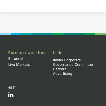
Euronext websites
Link
Euronext
Italian Corporate
Live Markets
Governance Committee
Careers
Advertising
IT