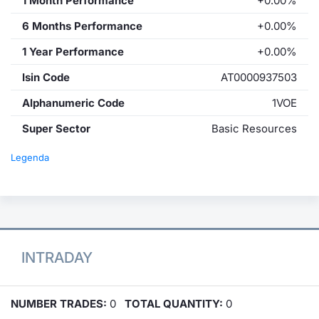
1 Month Performance
+0.00%
6 Months Performance
+0.00%
1 Year Performance
+0.00%
Isin Code
AT0000937503
Alphanumeric Code
1VOE
Super Sector
Basic Resources
Legenda
INTRADAY
NUMBER TRADES:
0
TOTAL QUANTITY:
0