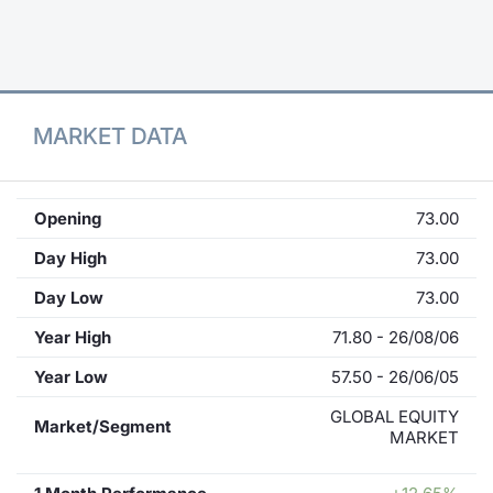
Contract
Notices
MARKET DATA
Market 
Key Inf
Opening
73.00
Day High
73.00
Day Low
73.00
Year High
71.80 - 26/08/06
Year Low
57.50 - 26/06/05
GLOBAL EQUITY
Market/Segment
MARKET