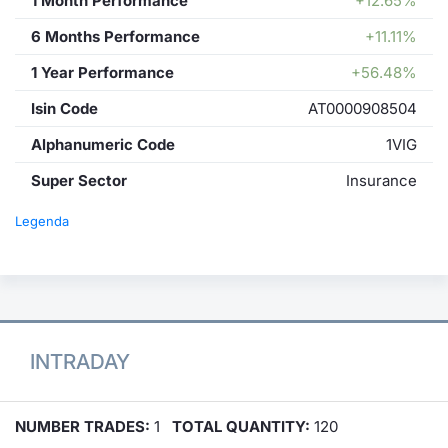
1 Month Performance
+12.65%
6 Months Performance
+11.11%
1 Year Performance
+56.48%
Isin Code
AT0000908504
Alphanumeric Code
1VIG
Super Sector
Insurance
Legenda
INTRADAY
NUMBER TRADES:
1
TOTAL QUANTITY:
120