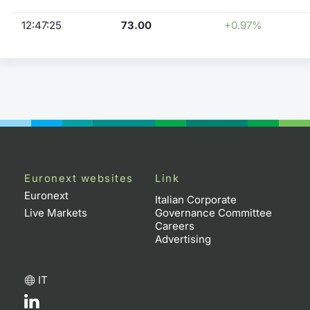
12:47:25
73.00
+0.97%
Euronext websites
Link
Euronext
Italian Corporate
Live Markets
Governance Committee
Careers
Advertising
IT