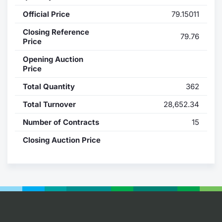
Official Price
79.15011
Contract
Closing Reference
79.76
Notices
Price
Opening Auction
Market 
Price
Total Quantity
362
Key Inf
Total Turnover
28,652.34
Number of Contracts
15
Closing Auction Price