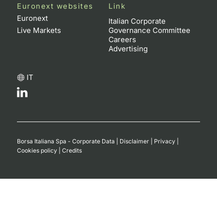
Euronext websites
Link
Euronext
Italian Corporate
Live Markets
Governance Committee
Careers
Advertising
IT
Borsa Italiana Spa - Corporate Data
|
Disclaimer
|
Privacy
|
Cookies policy
|
Credits