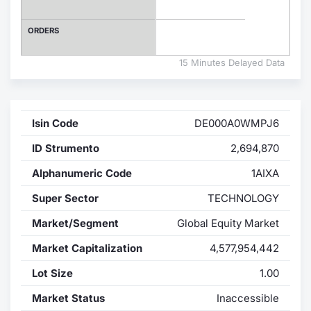
Contract
ORDERS
Notices
15 Minutes Delayed Data
Market 
Isin Code
DE000A0WMPJ6
Key Inf
ID Strumento
2,694,870
Alphanumeric Code
1AIXA
Super Sector
TECHNOLOGY
Market/Segment
Global Equity Market
Market Capitalization
4,577,954,442
Lot Size
1.00
Market Status
Inaccessible