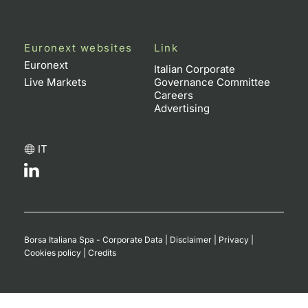
Euronext websites
Link
Euronext
Italian Corporate
Live Markets
Governance Committee
Careers
Advertising
IT
Borsa Italiana Spa - Corporate Data
|
Disclaimer
|
Privacy
|
Cookies policy
|
Credits