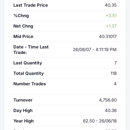
Last Trade Price
40.35
%Chng
+3.51
Net Chng
+1.37
Mid Price
40.31017
Date - Time Last
26/08/07 - 4:11:19 PM
Trade:
Last Quantity
7
Total Quantity
118
Number Trades
4
Turnover
4,756.60
Day High
40.36
Year High
62.50 - 26/06/18