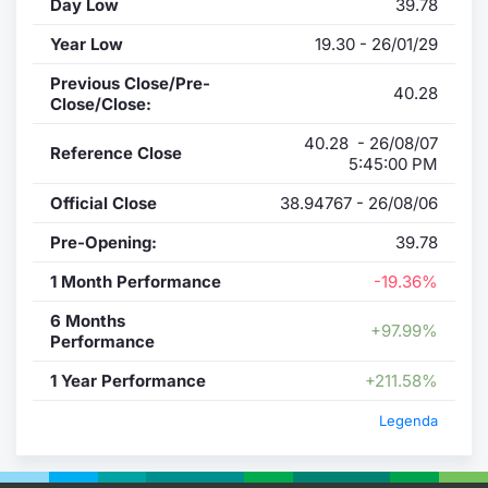
Day Low
39.78
Year Low
19.30 - 26/01/29
Previous Close/Pre-
40.28
Close/Close:
40.28 - 26/08/07
Reference Close
5:45:00 PM
Official Close
38.94767 - 26/08/06
Pre-Opening:
39.78
1 Month Performance
-19.36%
6 Months
+97.99%
Performance
1 Year Performance
+211.58%
Legenda