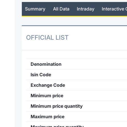
Summary
All Data
Intraday
Interactive 
OFFICIAL LIST
Denomination
Isin Code
Exchange Code
Minimum price
Minimum price quantity
Maximum price
Maximum price quantity