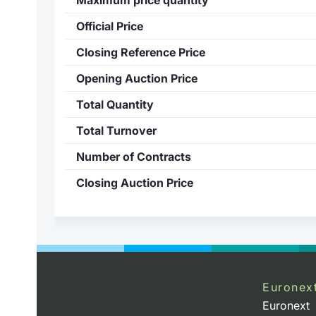
Official Price
Closing Reference Price
Opening Auction Price
Total Quantity
Total Turnover
Number of Contracts
Closing Auction Price
Euronex
Euronext