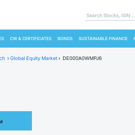
ES
CW & CERTIFICATES
BONDS
SUSTAINABLE FINANCE
ch
›
Global Equity Market
›
DE000A0WMPJ6
PM