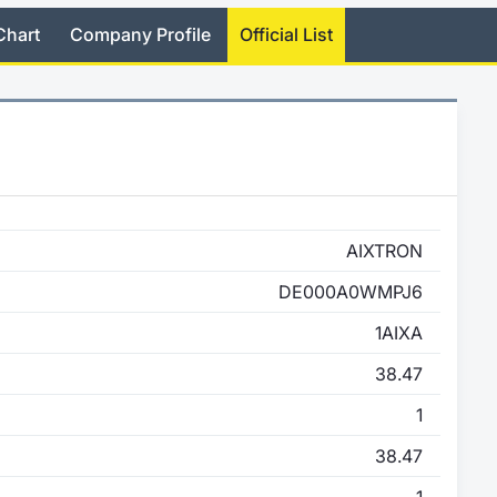
Chart
Company Profile
Official List
AIXTRON
DE000A0WMPJ6
1AIXA
38.47
1
38.47
1