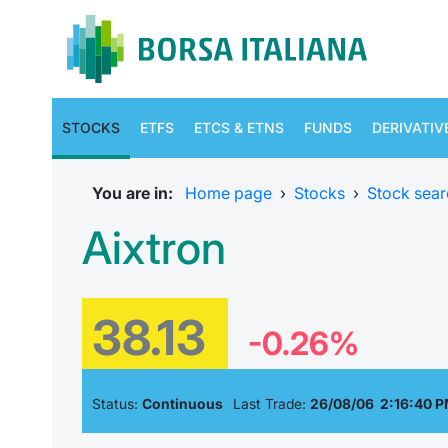
STOCKS
ETFS
ETCS & ETNS
FUNDS
DERIVATIV
You are in:
Home page
›
Stocks
›
Stock sear
Aixtron
38.13
-0.26%
Status:
Continuous
Last Trade:
26/08/06 2:16:40 