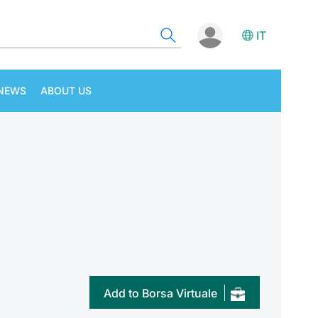
IT
NEWS
ABOUT US
Add to Borsa Virtuale