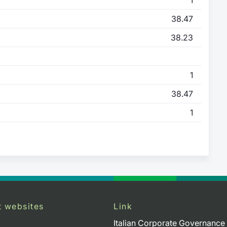
38.47
38.23
1
38.47
1
t websites
Link
Italian Corporate Governance