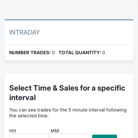
Contract
Notices
INTRADAY
Market 
NUMBER TRADES:
0
TOTAL QUANTITY:
0
Key Inf
Select Time & Sales for a specific
interval
You can see trades for the 5 minute interval following
the selected time.
HH
MM