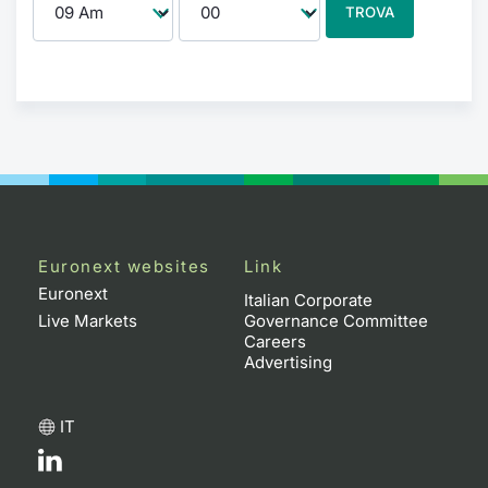
TROVA
Euronext websites
Link
Euronext
Italian Corporate
Live Markets
Governance Committee
Careers
Advertising
IT