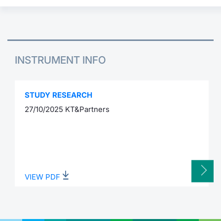
INSTRUMENT INFO
STUDY RESEARCH
27/10/2025 KT&Partners
VIEW PDF