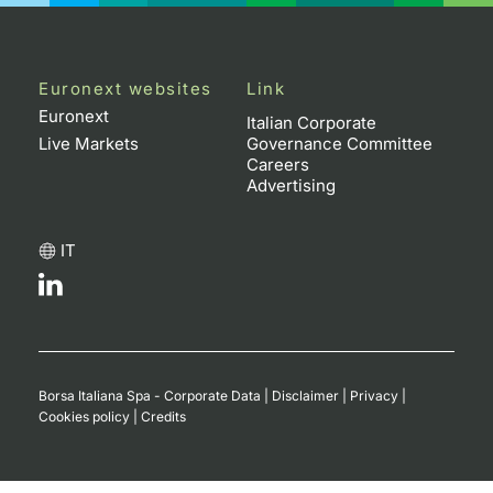
Euronext websites
Link
Euronext
Italian Corporate
Live Markets
Governance Committee
Careers
Advertising
IT
Borsa Italiana Spa - Corporate Data
|
Disclaimer
|
Privacy
|
Cookies policy
|
Credits