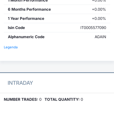
1 Month Performance
+0.00%
6 Months Performance
+0.00%
1 Year Performance
+0.00%
Isin Code
IT0005577090
Alphanumeric Code
AGAIN
Legenda
INTRADAY
NUMBER TRADES:
0
TOTAL QUANTITY:
0