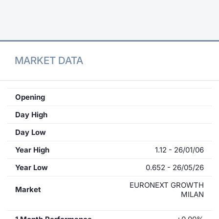
Contract
Notices
MARKET DATA
Market 
Key Inf
Opening
Day High
Day Low
Year High
1.12 - 26/01/06
Year Low
0.652 - 26/05/26
EURONEXT GROWTH
Market
MILAN