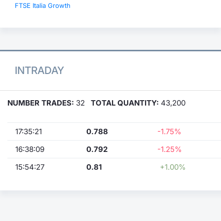
FTSE Italia Growth
INTRADAY
NUMBER TRADES:
32
TOTAL QUANTITY:
43,200
17:35:21
0.788
-1.75%
16:38:09
0.792
-1.25%
15:54:27
0.81
+1.00%