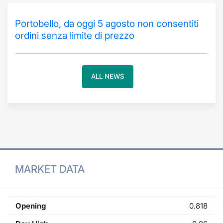
Contract
Portobello, da oggi 5 agosto non consentiti
ordini senza limite di prezzo
Notices
Market 
ALL NEWS
Key Inf
MARKET DATA
Opening
0.818