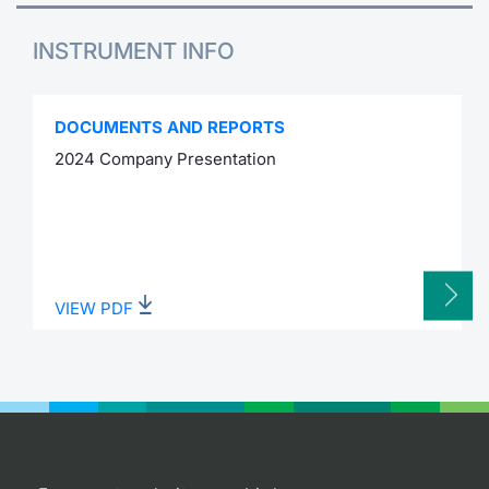
INSTRUMENT INFO
DOCUMENTS AND REPORTS
2024 Company Presentation
VIEW PDF