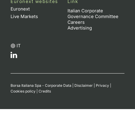
Euronext websites
Link
Euronext
Italian Corporate
Live Markets
Governance Committee
Careers
Advertising
IT
Borsa Italiana Spa - Corporate Data
|
Disclaimer
|
Privacy
|
Cookies policy
|
Credits