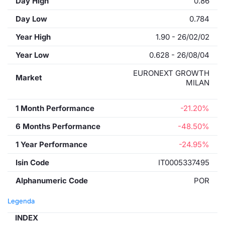
Day High
0.86
Day Low
0.784
Year High
1.90 - 26/02/02
Year Low
0.628 - 26/08/04
EURONEXT GROWTH
Market
MILAN
1 Month Performance
-21.20%
6 Months Performance
-48.50%
1 Year Performance
-24.95%
Isin Code
IT0005337495
Alphanumeric Code
POR
Legenda
INDEX