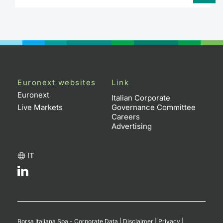
Euronext websites
Link
Euronext
Italian Corporate
Live Markets
Governance Committee
Careers
Advertising
IT
Borsa Italiana Spa - Corporate Data
|
Disclaimer
|
Privacy
|