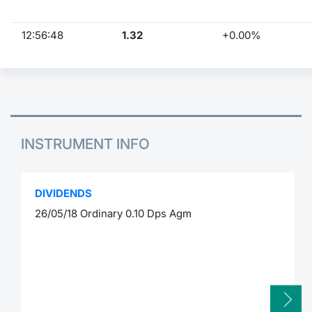
12:56:48
1.32
+0.00%
INSTRUMENT INFO
DIVIDENDS
26/05/18 Ordinary 0.10 Dps Agm