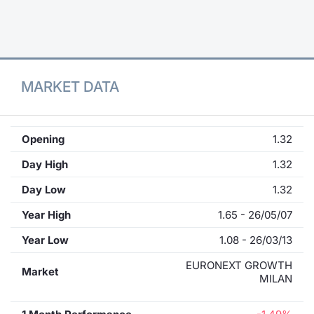
Contract
Notices
MARKET DATA
Market 
Key Inf
Opening
1.32
Day High
1.32
Day Low
1.32
Year High
1.65 - 26/05/07
Year Low
1.08 - 26/03/13
EURONEXT GROWTH
Market
MILAN