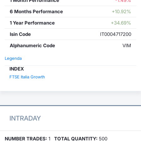
1 Month Performance
-1.49%
6 Months Performance
+10.92%
1 Year Performance
+34.69%
Isin Code
IT0004717200
Alphanumeric Code
VIM
Legenda
INDEX
FTSE Italia Growth
INTRADAY
NUMBER TRADES:
1
TOTAL QUANTITY:
500