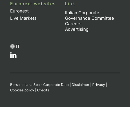
Euronext websites
Link
Euronext
Italian Corporate
Live Markets
Governance Committee
Careers
Advertising
IT
Borsa Italiana Spa - Corporate Data
|
Disclaimer
|
Privacy
|
Cookies policy
|
Credits