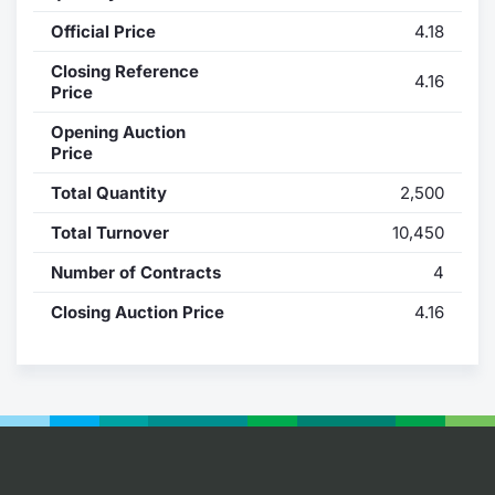
Official Price
4.18
Contract
Closing Reference
4.16
Notices
Price
Opening Auction
Market 
Price
Total Quantity
2,500
Key Inf
Total Turnover
10,450
Number of Contracts
4
Closing Auction Price
4.16