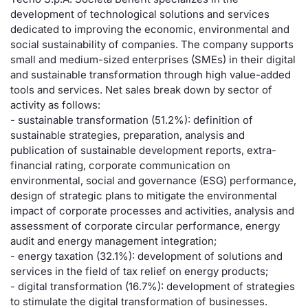
development of technological solutions and services
Risers and fallers
News
Docume
Docume
Dividen
Mifid 2
KID/PRI
Material
Market 
dedicated to improving the economic, environmental and
social sustainability of companies. The company supports
New Issues
About Us
Educati
Educati
BTP Min
SeDeX I
Euronex
Analysis
small and medium-sized enterprises (SMEs) in their digital
Sponso
and sustainable transformation through high value-added
tools and services. Net sales break down by sector of
Rates
BONO Mi
Intermed
ESG Se
activity as follows:
- sustainable transformation (51.2%): definition of
Documents
OAT Min
Mifid 2
Fixed I
sustainable strategies, preparation, analysis and
publication of sustainable development reports, extra-
Listed Italian Brands
BUND Mi
Rules
financial rating, corporate communication on
Market 
environmental, social and governance (ESG) performance,
and Spec
MiFID 2
BTP MI
Academ
design of strategic plans to mitigate the environmental
RFQ
impact of corporate processes and activities, analysis and
assessment of corporate circular performance, energy
FTSE MI
audit and energy management integration;
Europea
- energy taxation (32.1%): development of solutions and
Stock O
services in the field of tax relief on energy products;
Market S
- digital transformation (16.7%): development of strategies
Options 
to stimulate the digital transformation of businesses.