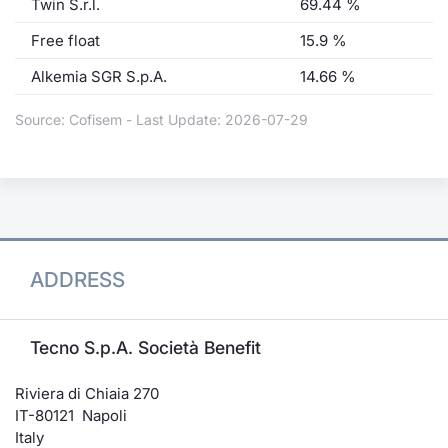
Twin S.r.l.
69.44 %
Free float
15.9 %
Alkemia SGR S.p.A.
14.66 %
Source: Cofisem - Last Update: 2026-07-29
ADDRESS
Tecno S.p.A. Società Benefit
Riviera di Chiaia 270
IT-80121 Napoli
Italy