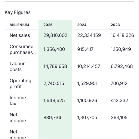
Key Figures
MILLENIUM
2025
2024
2023
Net sales
29,810,602
22,334,159
16,418,326
Consumed
1,356,400
915,417
1,150,949
purchases
Labour
14,789,658
10,214,457
6,792,468
costs
Operating
2,740,515
1,529,951
706,912
profit
Income
1,648,625
1,160,926
412,332
tax
Net
839,734
1,307,705
263,105
income
Net
income