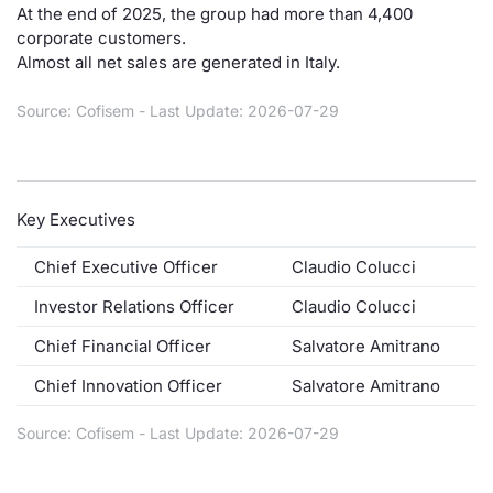
At the end of 2025, the group had more than 4,400
Contract
corporate customers.
Almost all net sales are generated in Italy.
Notices
Source: Cofisem - Last Update: 2026-07-29
Market 
Key Inf
Key Executives
Chief Executive Officer
Claudio Colucci
Investor Relations Officer
Claudio Colucci
Chief Financial Officer
Salvatore Amitrano
Chief Innovation Officer
Salvatore Amitrano
Source: Cofisem - Last Update: 2026-07-29