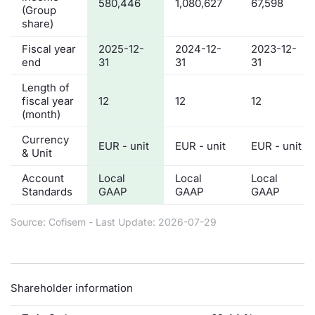
580,446
1,080,627
67,598
(Group
share)
Fiscal year
2025-12-
2024-12-
2023-12-
end
31
31
31
Length of
fiscal year
12
12
12
(month)
Currency
EUR - unit
EUR - unit
EUR - unit
& Unit
Account
Local
Local
Local
Standards
GAAP
GAAP
GAAP
Source: Cofisem - Last Update: 2026-07-29
Shareholder information