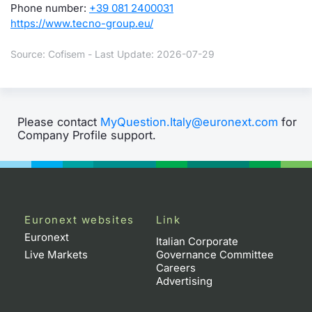
Phone number:
+39 081 2400031
https://www.tecno-group.eu/
Source: Cofisem - Last Update: 2026-07-29
Please contact
MyQuestion.Italy@euronext.com
for
Company Profile support.
Euronext websites
Link
Euronext
Italian Corporate
Live Markets
Governance Committee
Careers
Advertising