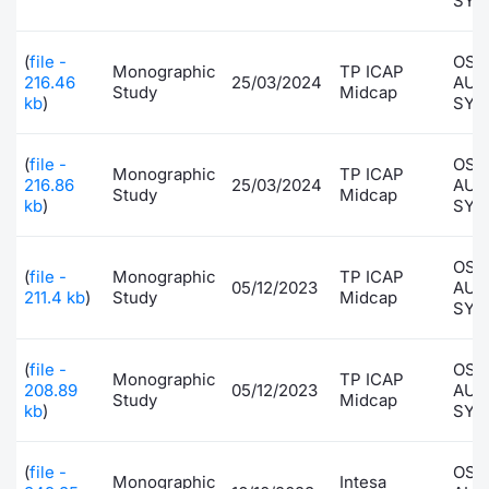
SYS
(
file -
OSA
Monographic
TP ICAP
216.46
25/03/2024
AUT
Study
Midcap
kb
)
SYS
(
file -
OSA
Monographic
TP ICAP
216.86
25/03/2024
AUT
Study
Midcap
kb
)
SYS
OSA
(
file -
Monographic
TP ICAP
05/12/2023
AUT
211.4 kb
)
Study
Midcap
SYS
(
file -
OSA
Monographic
TP ICAP
208.89
05/12/2023
AUT
Study
Midcap
kb
)
SYS
(
file -
OSA
Monographic
Intesa