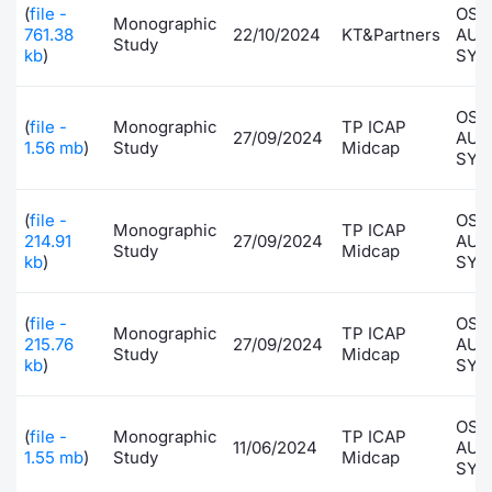
(
file -
OSA
Monographic
Risers and fallers
News
Docume
Docume
Dividen
Mifid 2
KID/PRI
Material
Market 
761.38
22/10/2024
KT&Partners
AUT
Study
kb
)
SYS
New Issues
About Us
Educati
Educati
BTP Min
SeDeX I
Euronex
Analysis
Sponso
OSA
(
file -
Monographic
TP ICAP
27/09/2024
AUT
Rates
BONO Mi
Intermed
1.56 mb
)
Study
Midcap
ESG Se
SYS
Documents
OAT Min
Mifid 2
Fixed I
(
file -
OSA
Monographic
TP ICAP
214.91
27/09/2024
AUT
Study
Midcap
Listed Italian Brands
BUND Mi
Rules
kb
)
SYS
Market 
and Spec
MiFID 2
BTP MI
Academ
(
file -
OSA
Monographic
TP ICAP
RFQ
215.76
27/09/2024
AUT
Study
Midcap
FTSE MI
kb
)
SYS
Europea
Stock O
OSA
(
file -
Monographic
TP ICAP
Market S
11/06/2024
AUT
1.55 mb
)
Study
Midcap
SYS
Options 