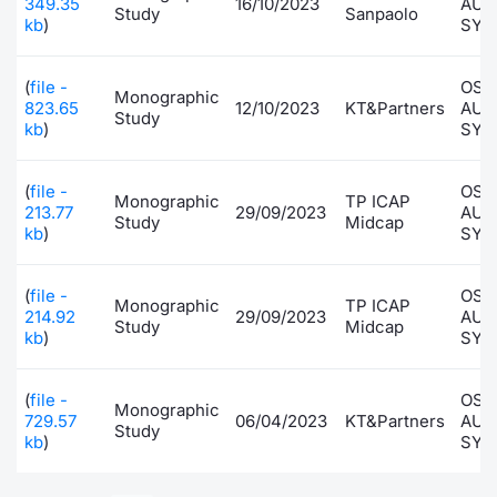
349.35
16/10/2023
AUT
Study
Sanpaolo
kb
)
SYS
(
file -
OSA
Monographic
823.65
12/10/2023
KT&Partners
AUT
Study
kb
)
SYS
(
file -
OSA
Monographic
TP ICAP
213.77
29/09/2023
AUT
Study
Midcap
kb
)
SYS
(
file -
OSA
Monographic
TP ICAP
214.92
29/09/2023
AUT
Study
Midcap
kb
)
SYS
(
file -
OSA
Monographic
729.57
06/04/2023
KT&Partners
AUT
Study
kb
)
SYS