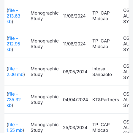
Contract
(
file -
OSA
Monographic
TP ICAP
213.63
11/06/2024
AUT
Study
Midcap
kb
)
SYS
Notices
(
file -
OSA
Market 
Monographic
TP ICAP
212.95
11/06/2024
AUT
Study
Midcap
kb
)
SYS
Key Inf
OSA
(
file -
Monographic
Intesa
06/05/2024
AUT
2.06 mb
)
Study
Sanpaolo
SYS
(
file -
OSA
Monographic
735.32
04/04/2024
KT&Partners
AUT
Study
kb
)
SYS
OSA
(
file -
Monographic
TP ICAP
25/03/2024
AUT
1.55 mb
)
Study
Midcap