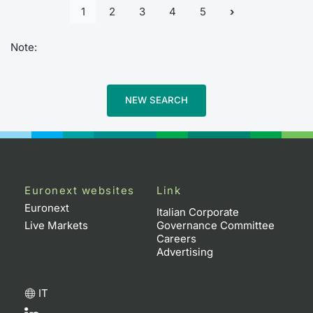
1
2
3
4
5
Note:
NEW SEARCH
Euronext websites
Link
Euronext
Italian Corporate
Live Markets
Governance Committee
Careers
Advertising
IT