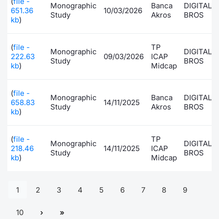
(
file -
Monographic
Banca
DIGITAL
651.36
10/03/2026
Study
Akros
BROS
kb
)
(
file -
TP
Monographic
DIGITAL
222.63
09/03/2026
ICAP
Study
BROS
kb
)
Midcap
(
file -
Monographic
Banca
DIGITAL
658.83
14/11/2025
Study
Akros
BROS
kb
)
(
file -
TP
Monographic
DIGITAL
218.46
14/11/2025
ICAP
Study
BROS
kb
)
Midcap
1
2
3
4
5
6
7
8
9
10