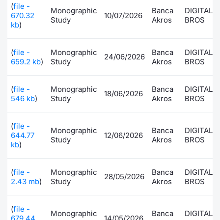
(
file -
Monographic
Banca
DIGITAL
Risers and fallers
News
Docume
Docume
Dividen
Mifid 2
KID/PRI
Material
Market 
670.32
10/07/2026
Study
Akros
BROS
kb
)
New Issues
About Us
Educati
Educati
BTP Min
SeDeX I
Euronex
Analysis
Sponso
(
file -
Monographic
Banca
DIGITAL
24/06/2026
659.2 kb
)
Study
Akros
BROS
Rates
BONO Mi
Intermed
ESG Se
Documents
OAT Min
Mifid 2
(
file -
Monographic
Banca
DIGITAL
18/06/2026
Fixed I
546 kb
)
Study
Akros
BROS
Listed Italian Brands
BUND Mi
Rules
Market 
(
file -
Monographic
Banca
DIGITAL
and Spec
644.77
12/06/2026
MiFID 2
BTP MI
Academ
Study
Akros
BROS
kb
)
RFQ
FTSE MI
(
file -
Monographic
Banca
DIGITAL
Europea
28/05/2026
2.43 mb
)
Study
Akros
BROS
Stock O
Market S
(
file -
Options 
Monographic
Banca
DIGITAL
679.44
14/05/2026