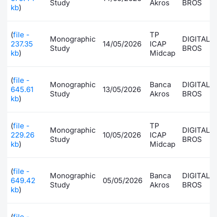
Study
Akros
BROS
kb
)
Contract
(
file -
TP
Monographic
DIGITAL
Notices
237.35
14/05/2026
ICAP
Study
BROS
kb
)
Midcap
Market 
(
file -
Monographic
Banca
DIGITAL
Key Inf
645.61
13/05/2026
Study
Akros
BROS
kb
)
(
file -
TP
Monographic
DIGITAL
229.26
10/05/2026
ICAP
Study
BROS
kb
)
Midcap
(
file -
Monographic
Banca
DIGITAL
649.42
05/05/2026
Study
Akros
BROS
kb
)
(
file -