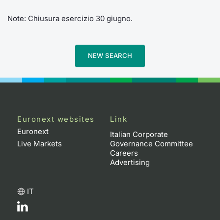
Note: Chiusura esercizio 30 giugno.
NEW SEARCH
Euronext websites
Link
Euronext
Italian Corporate
Live Markets
Governance Committee
Careers
Advertising
IT