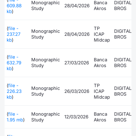
Monographic
Banca
DIGITAL
609.88
28/04/2026
Study
Akros
BROS
kb
)
(
file -
TP
Monographic
DIGITAL
237.27
28/04/2026
ICAP
Study
BROS
kb
)
Midcap
(
file -
Monographic
Banca
DIGITAL
632.79
27/03/2026
Study
Akros
BROS
kb
)
(
file -
TP
Monographic
DIGITAL
226.23
26/03/2026
ICAP
Study
BROS
kb
)
Midcap
(
file -
Monographic
Banca
DIGITAL
12/03/2026
1.95 mb
)
Study
Akros
BROS