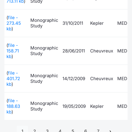
713.11 kb
)
Study
(
file -
Monographic
273.45
31/10/2011
Kepler
MEDI
Study
kb
)
(
file -
Monographic
158.71
28/06/2011
Cheuvreux
MEDI
Study
kb
)
(
file -
Monographic
401.72
14/12/2009
Cheuvreux
MEDI
Study
kb
)
(
file -
Monographic
188.63
19/05/2009
Kepler
MEDI
Study
kb
)
1
2
3
4
5
6
7