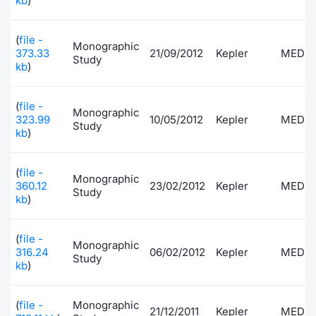
kb
)
(
file -
Monographic
373.33
21/09/2012
Kepler
MEDI
Study
kb
)
(
file -
Monographic
323.99
10/05/2012
Kepler
MEDI
Study
kb
)
(
file -
Monographic
360.12
23/02/2012
Kepler
MEDI
Study
kb
)
(
file -
Monographic
316.24
06/02/2012
Kepler
MEDI
Study
kb
)
(
file -
Monographic
21/12/2011
Kepler
MEDI