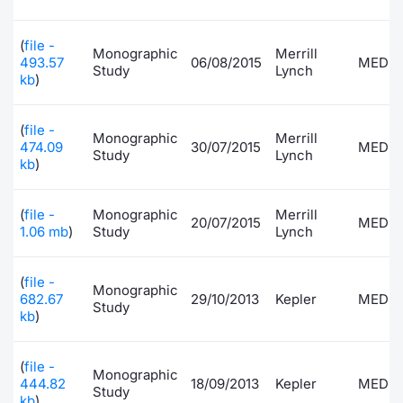
Risers and fallers
News
Docume
Docume
Dividen
Mifid 2
KID/PRI
Material
Market 
(
file -
Monographic
Merrill
493.57
06/08/2015
MEDI
Study
Lynch
New Issues
About Us
Educati
Educati
BTP Min
SeDeX I
Euronex
Analysis
kb
)
Sponso
Rates
BONO Mi
Intermed
ESG Se
(
file -
Monographic
Merrill
474.09
30/07/2015
MEDI
Study
Lynch
Documents
OAT Min
Mifid 2
kb
)
Fixed I
Listed Italian Brands
BUND Mi
Rules
(
file -
Monographic
Merrill
Market 
20/07/2015
MEDI
1.06 mb
)
Study
Lynch
and Spec
MiFID 2
BTP MI
Academ
RFQ
(
file -
Monographic
FTSE MI
682.67
29/10/2013
Kepler
MEDI
Study
kb
)
Europea
Stock O
Market S
(
file -
Monographic
444.82
18/09/2013
Kepler
MEDI
Options 
Study
kb
)