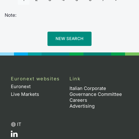
Note:
NEW SEARCH
Euronext websites
Link
Euronext
Italian Corporate
Live Markets
Governance Committee
Careers
Advertising
IT