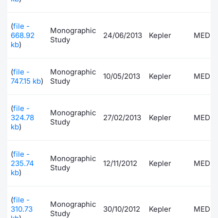
Contract
(
file -
Monographic
668.92
24/06/2013
Kepler
MEDI
Study
Notices
kb
)
Market 
(
file -
Monographic
10/05/2013
Kepler
MEDI
747.15 kb
)
Study
Key Inf
(
file -
Monographic
324.78
27/02/2013
Kepler
MEDI
Study
kb
)
(
file -
Monographic
235.74
12/11/2012
Kepler
MEDI
Study
kb
)
(
file -
Monographic
310.73
30/10/2012
Kepler
MEDI
Study