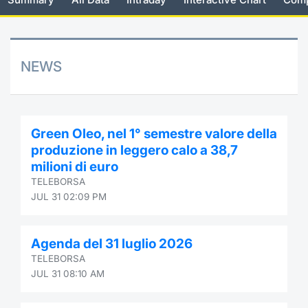
Risers and fallers
News
Docume
Docume
Dividen
Mifid 2
KID/PRI
Material
Market 
New Issues
About Us
Educati
Educati
BTP Min
SeDeX I
Euronex
Analysis
NEWS
Sponso
Rates
BONO Mi
Intermed
ESG Se
Documents
OAT Min
Mifid 2
Green Oleo, nel 1° semestre valore della
Fixed I
produzione in leggero calo a 38,7
Listed Italian Brands
BUND Mi
Rules
milioni di euro
Market 
TELEBORSA
and Spec
MiFID 2
BTP MI
Academ
JUL 31 02:09 PM
RFQ
FTSE MI
Agenda del 31 luglio 2026
Europea
TELEBORSA
Stock O
JUL 31 08:10 AM
Market S
Options 