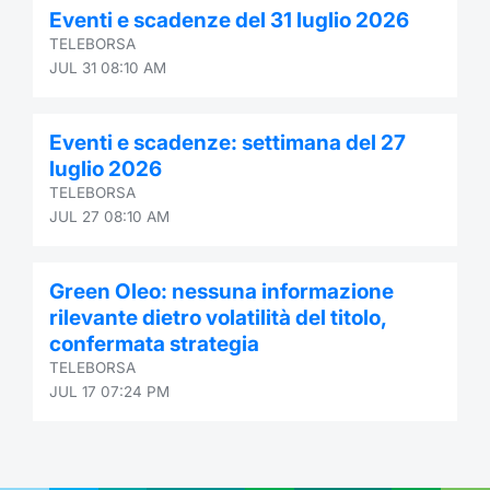
Eventi e scadenze del 31 luglio 2026
Contract
TELEBORSA
JUL 31 08:10 AM
Notices
Eventi e scadenze: settimana del 27
Market 
luglio 2026
TELEBORSA
Key Inf
JUL 27 08:10 AM
Green Oleo: nessuna informazione
rilevante dietro volatilità del titolo,
confermata strategia
TELEBORSA
JUL 17 07:24 PM