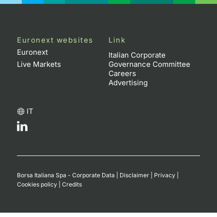
Euronext websites
Link
Euronext
Italian Corporate
Live Markets
Governance Committee
Careers
Advertising
IT
Borsa Italiana Spa - Corporate Data
|
Disclaimer
|
Privacy
|
Cookies policy
|
Credits