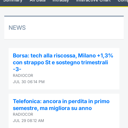
Risers and fallers
News
Docume
Docume
Dividen
Mifid 2
KID/PRI
Material
Market 
New Issues
About Us
Educati
Educati
BTP Min
SeDeX I
Euronex
Analysis
NEWS
Sponso
Rates
BONO Mi
Intermed
ESG Se
Documents
OAT Min
Mifid 2
Borsa: tech alla riscossa, Milano +1,3%
Fixed I
con strappo St e sostegno trimestrali
Listed Italian Brands
BUND Mi
Rules
-3-
Market 
RADIOCOR
and Spec
MiFID 2
BTP MI
Academ
JUL 30 06:14 PM
RFQ
FTSE MI
Telefonica: ancora in perdita in primo
Europea
semestre, ma migliora su anno
Stock O
RADIOCOR
Market S
JUL 29 08:12 AM
Options 