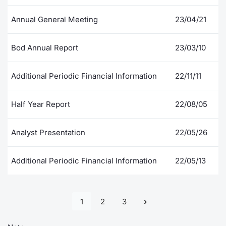
Annual General Meeting
23/04/21
Bod Annual Report
23/03/10
Additional Periodic Financial Information
22/11/11
Half Year Report
22/08/05
Analyst Presentation
22/05/26
Additional Periodic Financial Information
22/05/13
1
2
3