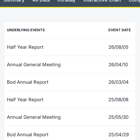
Risers and fallers
News
Docume
Docume
Dividen
Mifid 2
KID/PRI
Material
Market 
New Issues
About Us
Educati
Educati
BTP Min
SeDeX I
Euronex
Analysis
UNDERLYING EVENTS
EVENT DATE
Sponso
Rates
BONO Mi
Intermed
ESG Se
Half Year Report
26/08/05
Documents
OAT Min
Mifid 2
Fixed I
Annual General Meeting
26/04/10
Listed Italian Brands
BUND Mi
Rules
Market 
Bod Annual Report
26/03/04
and Spec
MiFID 2
BTP MI
Academ
RFQ
Half Year Report
25/08/08
FTSE MI
Europea
Annual General Meeting
25/05/30
Stock O
Market S
Bod Annual Report
25/04/29
Options 