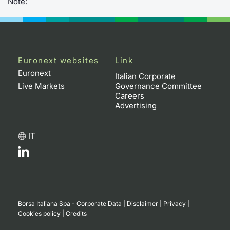
Note:
Euronext websites
Link
Euronext
Italian Corporate
Live Markets
Governance Committee
Careers
Advertising
IT
Borsa Italiana Spa - Corporate Data
|
Disclaimer
|
Privacy
|
Cookies policy
|
Credits