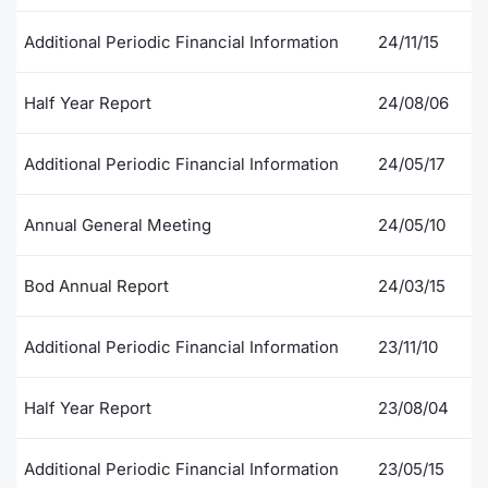
Contract
Additional Periodic Financial Information
24/11/15
Notices
Half Year Report
24/08/06
Market 
Additional Periodic Financial Information
24/05/17
Key Inf
Annual General Meeting
24/05/10
Bod Annual Report
24/03/15
Additional Periodic Financial Information
23/11/10
Half Year Report
23/08/04
Additional Periodic Financial Information
23/05/15