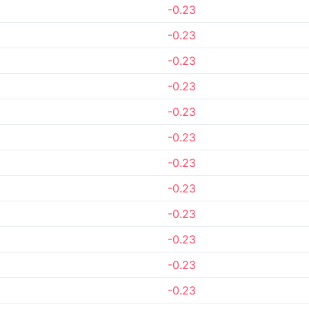
-0.23
-0.23
-0.23
-0.23
-0.23
-0.23
-0.23
-0.23
-0.23
-0.23
-0.23
-0.23