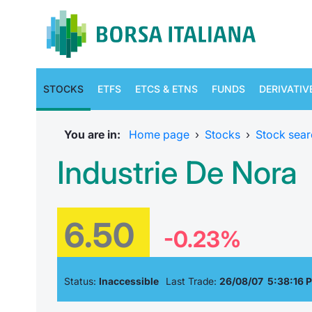
STOCKS
ETFS
ETCS & ETNS
FUNDS
DERIVATIV
You are in:
Home page
›
Stocks
›
Stock sear
Industrie De Nora
6.50
-0.23%
Status:
Inaccessible
Last Trade:
26/08/07 5:38:16 