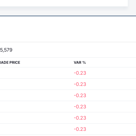
5,579
RADE PRICE
VAR %
-0.23
-0.23
-0.23
-0.23
-0.23
-0.23