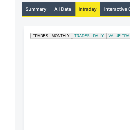
Summary
All Data
Intraday
Interactive 