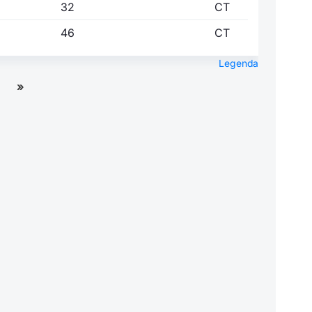
32
CT
46
CT
Legenda