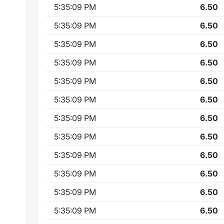
5:35:09 PM
6.50
5:35:09 PM
6.50
5:35:09 PM
6.50
5:35:09 PM
6.50
5:35:09 PM
6.50
5:35:09 PM
6.50
5:35:09 PM
6.50
5:35:09 PM
6.50
5:35:09 PM
6.50
5:35:09 PM
6.50
5:35:09 PM
6.50
5:35:09 PM
6.50