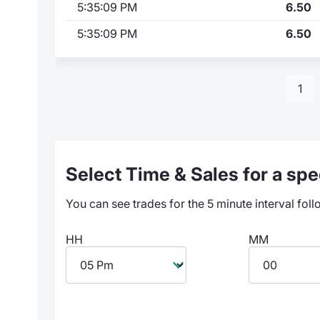
5:35:09 PM
6.50
5:35:09 PM
6.50
1
Select Time & Sales for a spec
You can see trades for the 5 minute interval foll
HH
MM