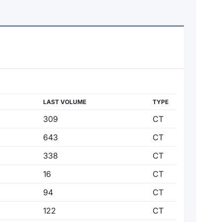
LAST VOLUME
TYPE
309
CT
643
CT
338
CT
16
CT
94
CT
122
CT