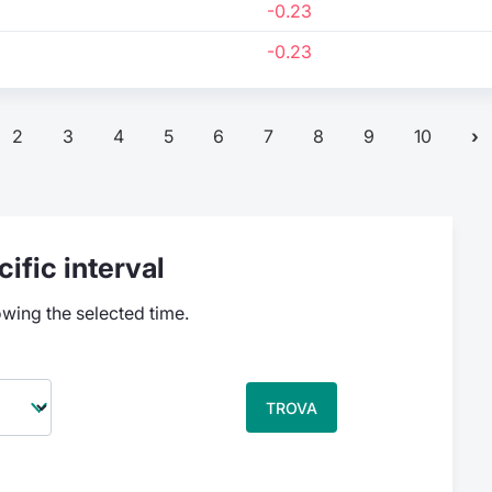
-0.23
-0.23
2
3
4
5
6
7
8
9
10
ific interval
owing the selected time.
TROVA