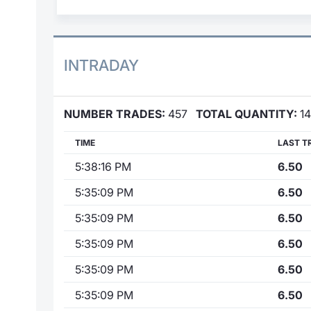
INTRADAY
NUMBER TRADES:
457
TOTAL QUANTITY:
14
TIME
LAST T
5:38:16 PM
6.50
5:35:09 PM
6.50
5:35:09 PM
6.50
5:35:09 PM
6.50
5:35:09 PM
6.50
5:35:09 PM
6.50