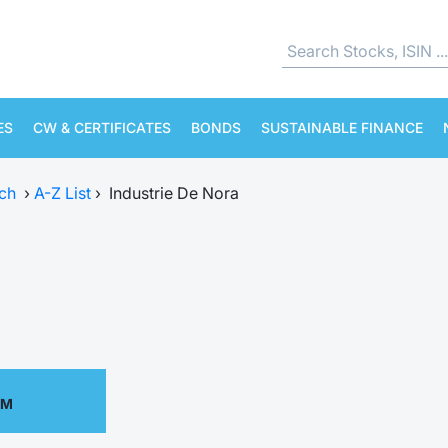
ES
CW & CERTIFICATES
BONDS
SUSTAINABLE FINANCE
ch
›
A-Z List
›
Industrie De Nora
PM