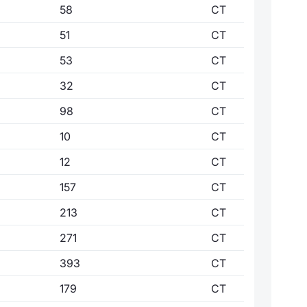
58
CT
51
CT
53
CT
32
CT
98
CT
10
CT
12
CT
157
CT
213
CT
271
CT
393
CT
179
CT