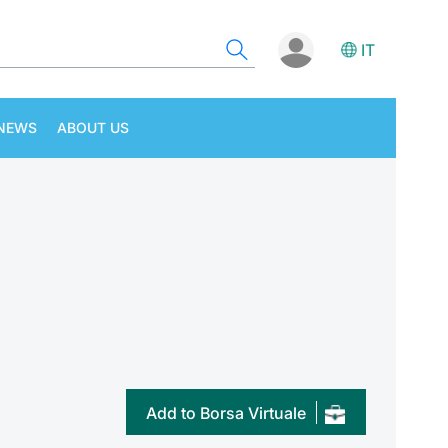
IT
NEWS
ABOUT US
Add to Borsa Virtuale