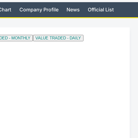
Chart
Company Profile
News
Official List