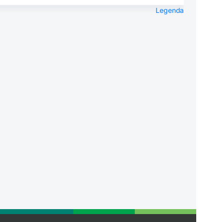
Legenda