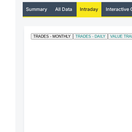
Summary
All Data
Intraday
Interactive 