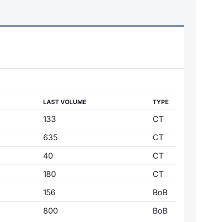
LAST VOLUME
TYPE
133
CT
635
CT
40
CT
180
CT
156
BoB
800
BoB