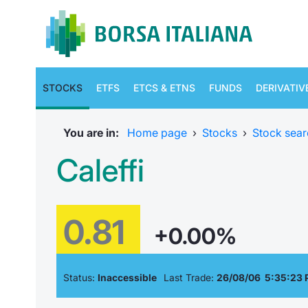
STOCKS
ETFS
ETCS & ETNS
FUNDS
DERIVATIV
You are in:
Home page
›
Stocks
›
Stock sear
Caleffi
0.81
+0.00%
Status:
Inaccessible
Last Trade:
26/08/06 5:35:23