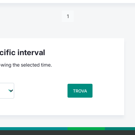
1
ific interval
owing the selected time.
TROVA