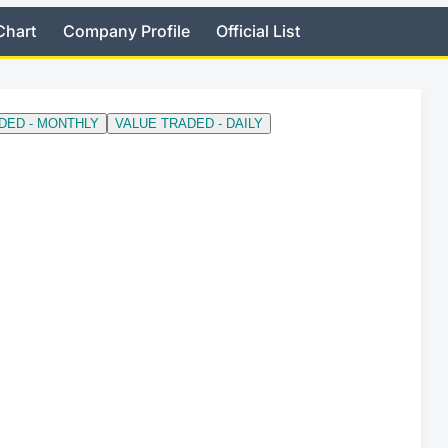
Chart
Company Profile
Official List