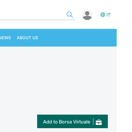
IT
NEWS
ABOUT US
Add to Borsa Virtuale