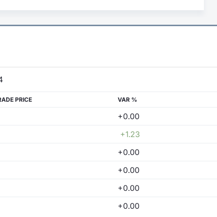
4
RADE PRICE
VAR %
+0.00
+1.23
+0.00
+0.00
+0.00
+0.00