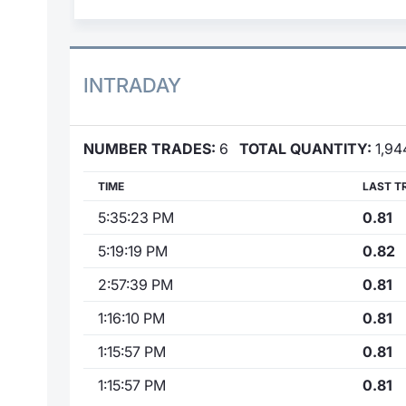
INTRADAY
NUMBER TRADES:
6
TOTAL QUANTITY:
1,94
TIME
LAST T
5:35:23 PM
0.81
5:19:19 PM
0.82
2:57:39 PM
0.81
1:16:10 PM
0.81
1:15:57 PM
0.81
1:15:57 PM
0.81