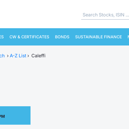
ES
CW & CERTIFICATES
BONDS
SUSTAINABLE FINANCE
ch
›
A-Z List
›
Caleffi
 PM