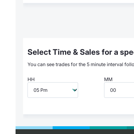
Select Time & Sales for a spec
You can see trades for the 5 minute interval foll
HH
MM