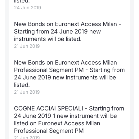
listed.
24 Jun 2019
KID/PRIIPs
News
Risers a
Docume
Docume
Dividen
Mifid 2
Material
Market 
New Bonds on Euronext Access Milan -
Euronext Access Milan Listing
About Us
New Iss
Educati
Educati
BTP Min
SeDeX I
Analysis
Starting from 24 June 2019 new
Sponsor
instruments will be listed.
Rates
BONO Mi
Intermed
ESG Segment
21 Jun 2019
Docume
OAT Min
Mifid 2
Fixed Income Markets
New Bonds on Euronext Access Milan
Professional Segment PM - Starting from
Listed I
BUND Mi
Rules
Market Makers, Liquidity providers
24 June 2019 new instruments will be
and Specialists
listed.
MiFID 2
BTP MI
Academ
21 Jun 2019
RFQ
FTSE MI
COGNE ACCIAI SPECIALI - Starting from
European Spreads
24 June 2019 1 new instrument will be
Stock O
listed on Euronext Access Milan
Market Statistics
Professional Segment PM
Options 
21 Jun 2019