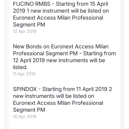
FUCINO RMBS - Starting from 15 April
2019 1 new instrument will be listed on
Euronext Access Milan Professional
Segment PM
12 Apr 2019
New Bonds on Euronext Access Milan
Professional Segment PM - Starting from
12 April 2019 new instruments will be
listed.
11 Apr 2019
SPINDOX - Starting from 11 April 2019 2
new instruments will be listed on
Euronext Access Milan Professional
Segment PM
10 Apr 2019