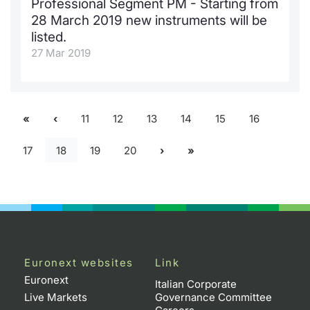
Professional Segment PM - Starting from
28 March 2019 new instruments will be
listed.
27 Mar 2019
11
12
13
14
15
16
17
18
19
20
Euronext websites
Link
Euronext
Italian Corporate
Live Markets
Governance Committee