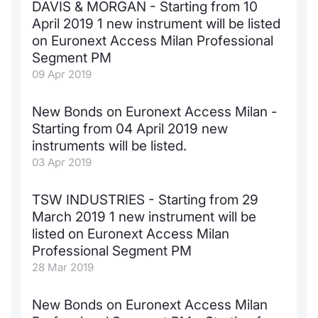
DAVIS & MORGAN - Starting from 10
April 2019 1 new instrument will be listed
on Euronext Access Milan Professional
Segment PM
09 Apr 2019
New Bonds on Euronext Access Milan -
Starting from 04 April 2019 new
instruments will be listed.
03 Apr 2019
TSW INDUSTRIES - Starting from 29
March 2019 1 new instrument will be
listed on Euronext Access Milan
Professional Segment PM
28 Mar 2019
New Bonds on Euronext Access Milan