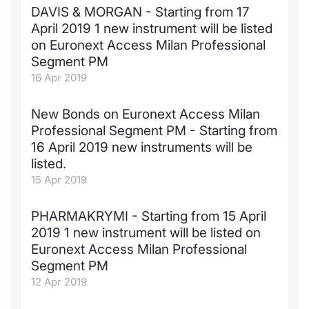
DAVIS & MORGAN - Starting from 17
April 2019 1 new instrument will be listed
on Euronext Access Milan Professional
Segment PM
16 Apr 2019
New Bonds on Euronext Access Milan
Professional Segment PM - Starting from
16 April 2019 new instruments will be
listed.
15 Apr 2019
PHARMAKRYMI - Starting from 15 April
2019 1 new instrument will be listed on
Euronext Access Milan Professional
Segment PM
12 Apr 2019