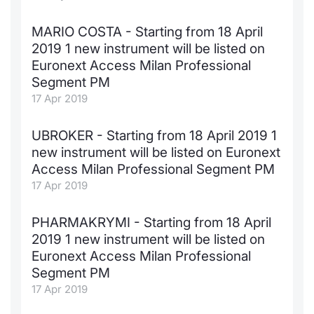
MARIO COSTA - Starting from 18 April
2019 1 new instrument will be listed on
Euronext Access Milan Professional
Segment PM
17 Apr 2019
UBROKER - Starting from 18 April 2019 1
new instrument will be listed on Euronext
Access Milan Professional Segment PM
17 Apr 2019
PHARMAKRYMI - Starting from 18 April
2019 1 new instrument will be listed on
Euronext Access Milan Professional
Segment PM
17 Apr 2019