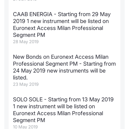
Contract
CAAB ENERGIA - Starting from 29 May
2019 1 new instrument will be listed on
Notices
Euronext Access Milan Professional
Segment PM
Market 
28 May 2019
Key Inf
New Bonds on Euronext Access Milan
Professional Segment PM - Starting from
24 May 2019 new instruments will be
listed.
23 May 2019
SOLO SOLE - Starting from 13 May 2019
1 new instrument will be listed on
Euronext Access Milan Professional
Segment PM
10 May 2019