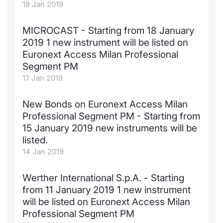
18 Jan 2019
MICROCAST - Starting from 18 January
2019 1 new instrument will be listed on
Euronext Access Milan Professional
Segment PM
17 Jan 2019
New Bonds on Euronext Access Milan
Professional Segment PM - Starting from
15 January 2019 new instruments will be
listed.
14 Jan 2019
Werther International S.p.A. - Starting
from 11 January 2019 1 new instrument
will be listed on Euronext Access Milan
Professional Segment PM