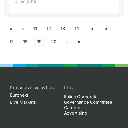
10 Jan 2019
11
12
13
14
15
16
17
18
19
20
Euronext websites
Link
Euronext
Italian Corporate
Live Markets
Governance Committee
Careers
Advertising