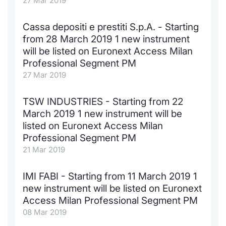
27 Mar 2019
KID/PRIIPs
News
Risers a
Docume
Docume
Dividen
Mifid 2
Material
Market 
Cassa depositi e prestiti S.p.A. - Starting
from 28 March 2019 1 new instrument
Euronext Access Milan Listing
About Us
New Iss
Educati
Educati
BTP Min
SeDeX I
Analysis
will be listed on Euronext Access Milan
Sponsor
Professional Segment PM
Rates
BONO Mi
Intermed
ESG Segment
27 Mar 2019
Docume
OAT Min
Mifid 2
Fixed Income Markets
TSW INDUSTRIES - Starting from 22
March 2019 1 new instrument will be
Listed I
BUND Mi
Rules
Market Makers, Liquidity providers
listed on Euronext Access Milan
and Specialists
Professional Segment PM
MiFID 2
BTP MI
Academ
21 Mar 2019
RFQ
FTSE MI
IMI FABI - Starting from 11 March 2019 1
European Spreads
new instrument will be listed on Euronext
Stock O
Access Milan Professional Segment PM
Market Statistics
08 Mar 2019
Options 