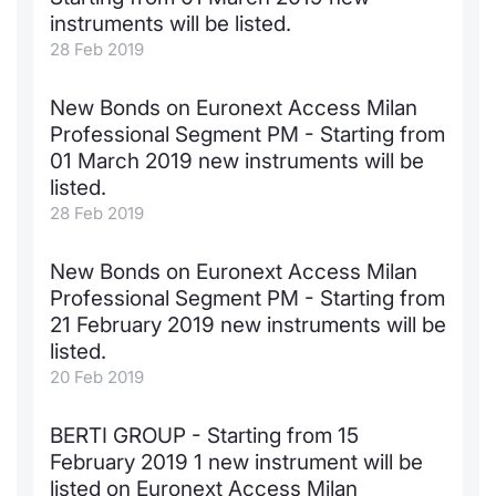
instruments will be listed.
28 Feb 2019
New Bonds on Euronext Access Milan
Professional Segment PM - Starting from
01 March 2019 new instruments will be
listed.
28 Feb 2019
New Bonds on Euronext Access Milan
Professional Segment PM - Starting from
21 February 2019 new instruments will be
listed.
20 Feb 2019
BERTI GROUP - Starting from 15
February 2019 1 new instrument will be
listed on Euronext Access Milan