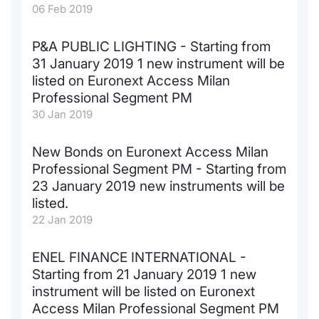
06 Feb 2019
P&A PUBLIC LIGHTING - Starting from
31 January 2019 1 new instrument will be
listed on Euronext Access Milan
Professional Segment PM
30 Jan 2019
New Bonds on Euronext Access Milan
Professional Segment PM - Starting from
23 January 2019 new instruments will be
listed.
22 Jan 2019
ENEL FINANCE INTERNATIONAL -
Starting from 21 January 2019 1 new
instrument will be listed on Euronext
Access Milan Professional Segment PM