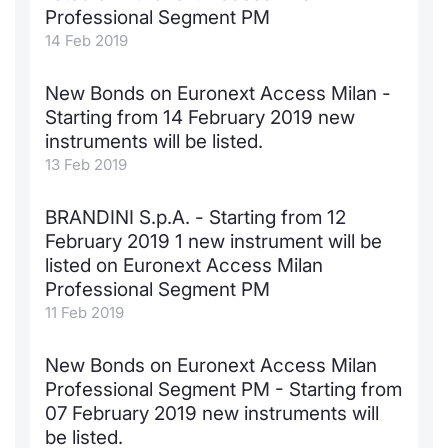
Professional Segment PM
14 Feb 2019
New Bonds on Euronext Access Milan -
Starting from 14 February 2019 new
instruments will be listed.
13 Feb 2019
BRANDINI S.p.A. - Starting from 12
February 2019 1 new instrument will be
listed on Euronext Access Milan
Professional Segment PM
11 Feb 2019
New Bonds on Euronext Access Milan
Professional Segment PM - Starting from
07 February 2019 new instruments will
be listed.