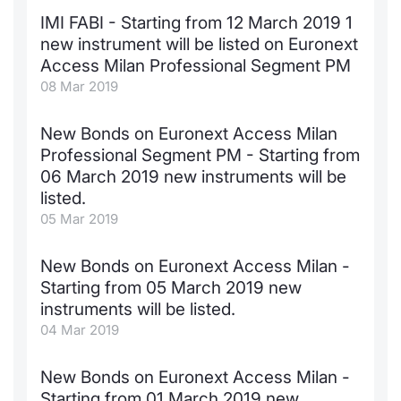
IMI FABI - Starting from 12 March 2019 1
Contract
new instrument will be listed on Euronext
Access Milan Professional Segment PM
Notices
08 Mar 2019
Market 
New Bonds on Euronext Access Milan
Professional Segment PM - Starting from
Key Inf
06 March 2019 new instruments will be
listed.
05 Mar 2019
New Bonds on Euronext Access Milan -
Starting from 05 March 2019 new
instruments will be listed.
04 Mar 2019
New Bonds on Euronext Access Milan -
Starting from 01 March 2019 new