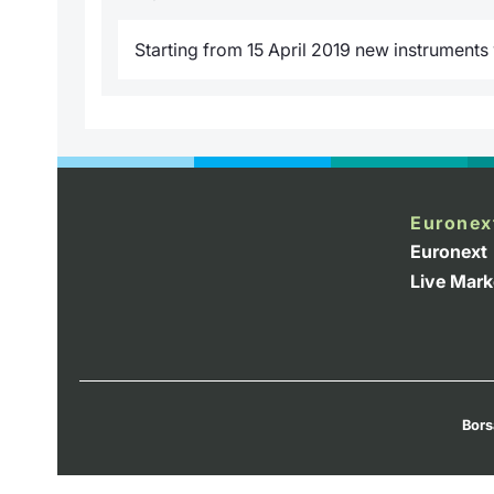
Starting from 15 April 2019 new instruments w
Euronex
Euronext
Live Mark
Bors