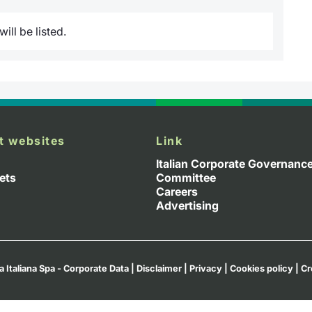
ill be listed.
t websites
Link
Italian Corporate Governanc
ets
Committee
Careers
Advertising
a Italiana Spa - Corporate Data
|
Disclaimer
|
Privacy
|
Cookies policy
|
Cr