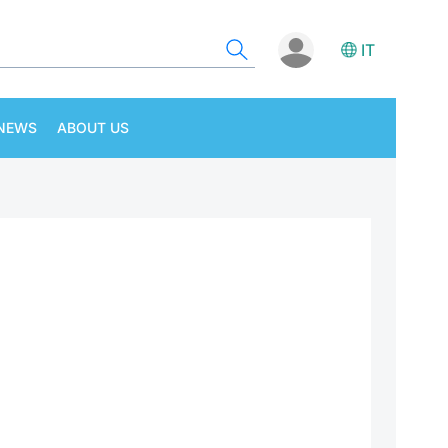
IT
NEWS
ABOUT US