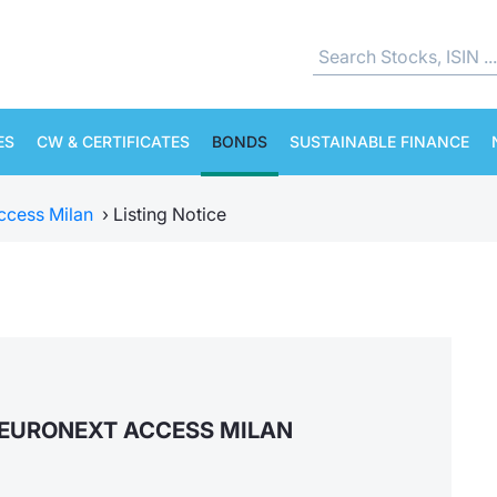
ES
CW & CERTIFICATES
BONDS
SUSTAINABLE FINANCE
ccess Milan
›
Listing Notice
EURONEXT ACCESS MILAN