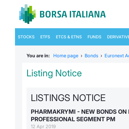
STOCKS
ETFS
ETCS & ETNS
FUNDS
DERIVATIV
You are in:
Home page
›
Bonds
›
Euronext A
Listing Notice
LISTINGS NOTICE
PHARMAKRYMI - NEW BONDS ON 
PROFESSIONAL SEGMENT PM
12 Apr 2019