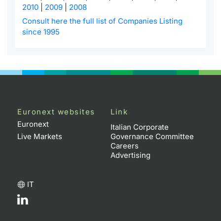
2010
|
2009
|
2008
Contract
Consult here the full list of Companies Listing
since 1995
Notices
Market 
Key Inf
Euronext websites
Link
Euronext
Italian Corporate
Live Markets
Governance Committee
Careers
Advertising
IT