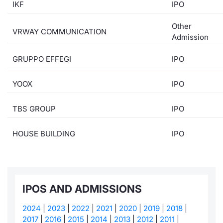
IKF
IPO
Risers and fallers
News
Docume
Docume
Dividen
Mifid 2
KID/PRI
Material
Market 
Other
VRWAY COMMUNICATION
Admission
New Issues
About Us
Educati
Educati
BTP Min
SeDeX I
Euronex
Analysis
Sponso
GRUPPO EFFEGI
IPO
Rates
BONO Mi
Intermed
ESG Se
YOOX
IPO
Documents
OAT Min
Mifid 2
Fixed I
TBS GROUP
IPO
Listed Italian Brands
BUND Mi
Rules
Market 
and Spec
HOUSE BUILDING
IPO
MiFID 2
BTP MI
Academ
RFQ
FTSE MI
Europea
IPOS AND ADMISSIONS
Stock O
Market S
2024
|
2023
|
2022
|
2021
|
2020
|
2019
|
2018
|
Options 
2017
|
2016
|
2015
|
2014
|
2013
|
2012
|
2011
|