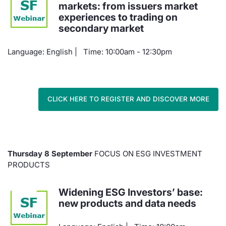
markets: from issuers market
experiences to trading on
secondary market
Language: English | Time: 10:00am - 12:30pm
CLICK HERE TO REGISTER AND DISCOVER MORE
Thursday 8 September
FOCUS ON ESG INVESTMENT
PRODUCTS
Widening ESG Investors’ base:
new products and data needs