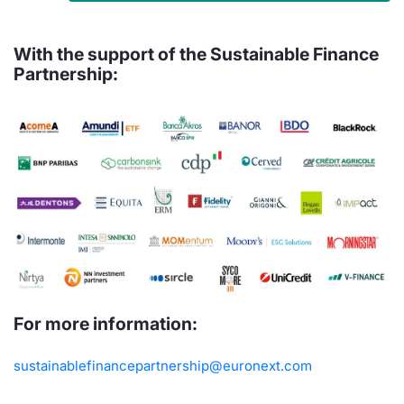
With the support of the Sustainable Finance
Partnership:
For more information:
sustainablefinancepartnership@euronext.com