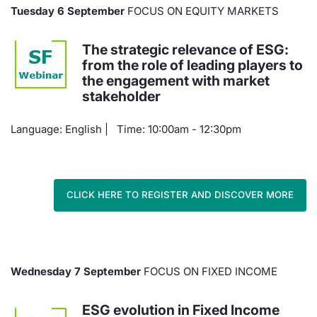
Tuesday 6 September
FOCUS ON EQUITY MARKETS
Contract
The strategic relevance of ESG:
Notices
from the role of leading players to
the engagement with market
Market 
stakeholder
Language: English | Time: 10:00am - 12:30pm
Key Inf
CLICK HERE TO REGISTER AND DISCOVER MORE
Wednesday 7 September
FOCUS ON FIXED INCOME
ESG evolution in Fixed Income