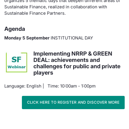
organizes 5 thematic days that deepen different areas of
Sustainable Finance, realized in collaboration with
Materials
News
Risers a
Docume
Docume
Dividen
Mifid 2
KID/PRI
Market 
Sustainable Finance Partners.
About Us
New Iss
Educati
Educati
BTP Min
SeDeX I
Euronex
Analysis
Agenda
Sponso
Rates
BONO Mi
Intermed
Monday 5 September
INSTITUTIONAL DAY
ESG Se
Docume
OAT Min
Mifid 2
Implementing NRRP & GREEN
Fixed I
DEAL: achievements and
challenges for public and private
Listed I
BUND Mi
Rules
Market 
players
and Spec
MiFID 2
BTP MI
Academ
Language: English | Time: 10:00am - 1:00pm
RFQ
FTSE MI
Europea
CLICK HERE TO REGISTER AND DISCOVER MORE
Stock O
Market S
Options 