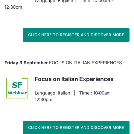
Language: English | Time: 10:00am -
12:30pm
CLICK HERE TO REGISTER AND DISCOVER MORE
Friday 9 September
FOCUS ON ITALIAN EXPERIENCES
Focus on Italian Experiences
Language: Italian | Time : 10:00am -
12:30pm
CLICK HERE TO REGISTER AND DISCOVER MORE