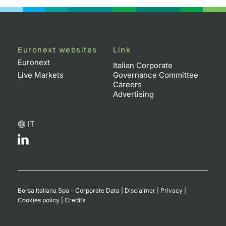
Euronext websites
Link
Euronext
Italian Corporate
Live Markets
Governance Committee
Careers
Advertising
IT
Borsa Italiana Spa - Corporate Data
|
Disclaimer
|
Privacy
|
Cookies policy
|
Credits