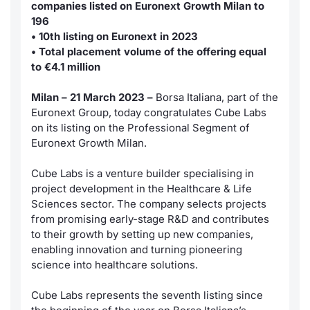
companies listed on Euronext Growth Milan to
News
Market Data
196
Risers a
Docume
Docume
Dividen
Mifid 2
KID/PRI
Material
• 10th listing on Euronext in 2023
• Total placement volume of the offering equal
About Us
Analysis and Statistics
New Iss
Educati
Educati
BTP Min
SeDeX I
Euronex
to €4.1 million
Sponso
Intermediaries
Rates
BONO Mi
Milan – 21 March 2023 –
Borsa Italiana, part of the
ESG Se
Euronext Group, today congratulates Cube Labs
Mifid 2
Docume
OAT Min
on its listing on the Professional Segment of
Fixed I
Euronext Growth Milan.
Rules
Listed I
BUND Mi
Market 
Cube Labs is a venture builder specialising in
and Spec
project development in the Healthcare & Life
Academy
MiFID 2
BTP MI
Sciences sector. The company selects projects
RFQ
from promising early-stage R&D and contributes
FTSE MI
to their growth by setting up new companies,
Europea
enabling innovation and turning pioneering
Stock O
science into healthcare solutions.
Market S
Cube Labs represents the seventh listing since
Options 