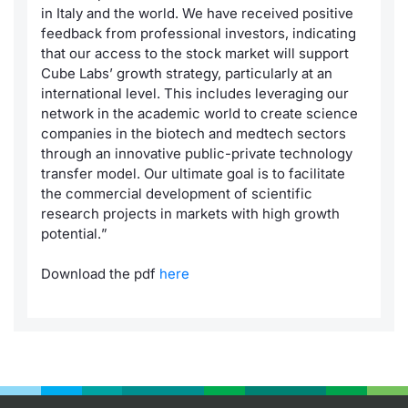
in Italy and the world. We have received positive
feedback from professional investors, indicating
that our access to the stock market will support
Cube Labs’ growth strategy, particularly at an
international level. This includes leveraging our
network in the academic world to create science
companies in the biotech and medtech sectors
through an innovative public-private technology
transfer model. Our ultimate goal is to facilitate
the commercial development of scientific
research projects in markets with high growth
potential.
”
Download the pdf
here