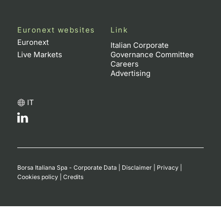
Euronext websites
Link
Euronext
Italian Corporate
Live Markets
Governance Committee
Careers
Advertising
IT
Borsa Italiana Spa - Corporate Data
|
Disclaimer
|
Privacy
|
Cookies policy
|
Credits