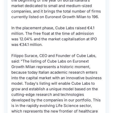
the beginning of the year on Borsa Italiana’s
market dedicated to small and medium-sized
Contract
companies, and it brings the total number of firms
currently listed on Euronext Growth Milan to 196.
Notices
In the placement phase, Cube Labs raised €4.1
million. The free float at the time of admission
Market 
was 12.04% and the market capitalisation at IPO
was €34.1 million.
Key Inf
Filippo Surace, CEO and Founder of Cube Labs,
said: “
The listing of Cube Labs on Euronext
Growth Milan represents a historic moment,
because today Italian academic research enters
into the capital market with an innovative business
model. Today's listing will enable Cube Labs to
grow and establish a unique model based on the
cutting-edge research and technologies
developed by the companies in our portfolio. This
is in the rapidly evolving Life Science sector,
which represents the new frontier of healthcare