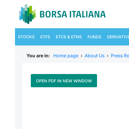
STOCKS
ETFS
ETCS & ETNS
FUNDS
DERIVATIV
You are in:
Home page
›
About Us
›
Press R
OPEN PDF IN NEW WINDOW