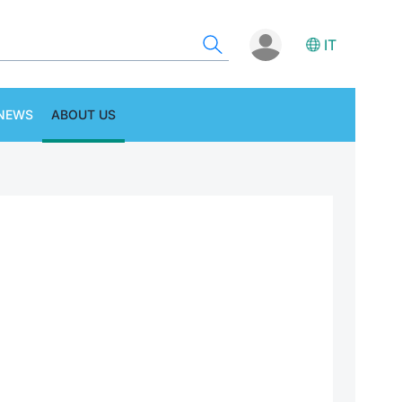
IT
NEWS
ABOUT US