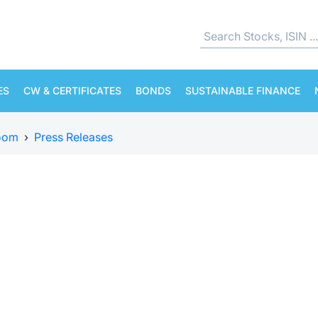
ES
CW & CERTIFICATES
BONDS
SUSTAINABLE FINANCE
oom
›
Press Releases