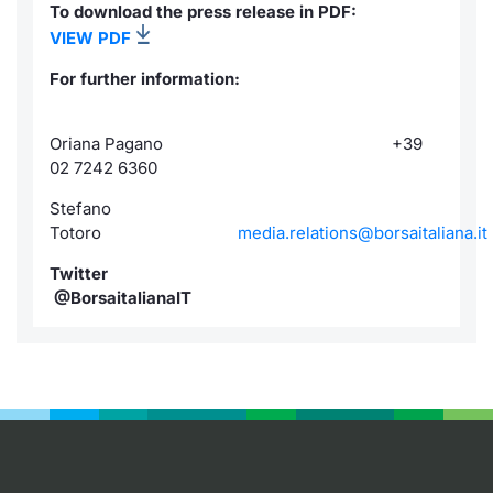
To download the press release in PDF:
VIEW PDF
For further information:
Oriana Pagano +39
02 7242 6360
Stefano
Totoro
media.relations@borsaitaliana.it
Twitter
@BorsaitalianaIT