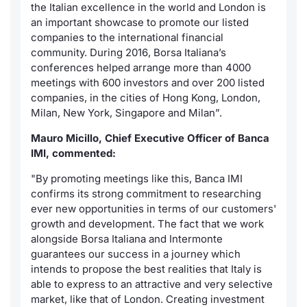
the Italian excellence in the world and London is
an important showcase to promote our listed
companies to the international financial
community. During 2016, Borsa Italiana’s
conferences helped arrange more than 4000
meetings with 600 investors and over 200 listed
companies, in the cities of Hong Kong, London,
Milan, New York, Singapore and Milan”.
Mauro Micillo, Chief Executive Officer of Banca
IMI, commented:
"By promoting meetings like this, Banca IMI
confirms its strong commitment to researching
ever new opportunities in terms of our customers'
growth and development. The fact that we work
alongside Borsa Italiana and Intermonte
guarantees our success in a journey which
intends to propose the best realities that Italy is
able to express to an attractive and very selective
market, like that of London. Creating investment