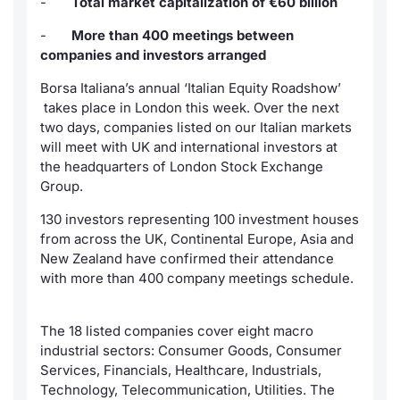
-
Total market capitalization of €60 billion
News
Market Data
Risers a
Docume
Docume
Dividen
Mifid 2
KID/PRI
Material
-
More than 400 meetings between
companies and investors arranged
About Us
Analysis and Statistics
New Iss
Educati
Educati
BTP Min
SeDeX I
Euronex
Borsa Italiana’s annual ‘Italian Equity Roadshow’
Sponso
takes place in London this week. Over the next
Intermediaries
Rates
BONO Mi
two days, companies listed on our Italian markets
ESG Se
will meet with UK and international investors at
Mifid 2
Docume
OAT Min
the headquarters of London Stock Exchange
Fixed I
Group.
Rules
Listed I
BUND Mi
Market 
130 investors representing 100 investment houses
and Spec
from across the UK, Continental Europe, Asia and
Academy
MiFID 2
BTP MI
New Zealand have confirmed their attendance
RFQ
with more than 400 company meetings schedule.
FTSE MI
Europea
The 18 listed companies cover eight macro
Stock O
industrial sectors: Consumer Goods, Consumer
Market S
Services, Financials, Healthcare, Industrials,
Options 
Technology, Telecommunication, Utilities. The