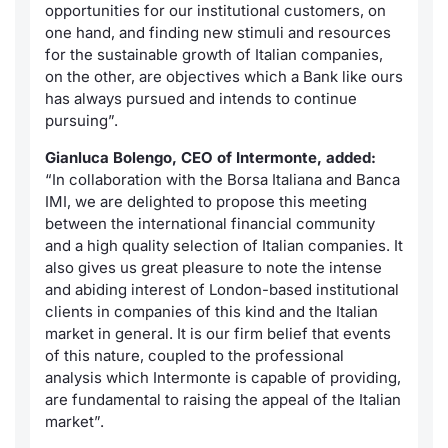
opportunities for our institutional customers, on
one hand, and finding new stimuli and resources
for the sustainable growth of Italian companies,
on the other, are objectives which a Bank like ours
has always pursued and intends to continue
pursuing”.
Gianluca Bolengo, CEO of Intermonte, added:
“In collaboration with the Borsa Italiana and Banca
IMI, we are delighted to propose this meeting
between the international financial community
and a high quality selection of Italian companies. It
also gives us great pleasure to note the intense
and abiding interest of London-based institutional
clients in companies of this kind and the Italian
market in general. It is our firm belief that events
of this nature, coupled to the professional
analysis which Intermonte is capable of providing,
are fundamental to raising the appeal of the Italian
market”.