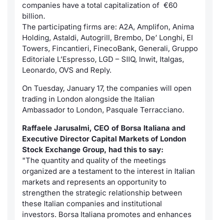
companies have a total capitalization of €60
billion.
Contract
The participating firms are: A2A, Amplifon, Anima
Holding, Astaldi, Autogrill, Brembo, De’ Longhi, EI
Notices
Towers, Fincantieri, FinecoBank, Generali, Gruppo
Editoriale L’Espresso, LGD – SIIQ, Inwit, Italgas,
Market 
Leonardo, OVS and Reply.
On Tuesday, January 17, the companies will open
Key Inf
trading in London alongside the Italian
Ambassador to London, Pasquale Terracciano.
Raffaele Jarusalmi, CEO of Borsa Italiana and
Executive Director Capital Markets of London
Stock Exchange Group, had this to say:
"The quantity and quality of the meetings
organized are a testament to the interest in Italian
markets and represents an opportunity to
strengthen the strategic relationship between
these Italian companies and institutional
investors. Borsa Italiana promotes and enhances