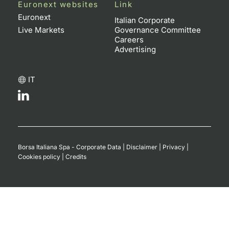
Euronext websites
Link
Euronext
Italian Corporate
Live Markets
Governance Committee
Careers
Advertising
IT
Borsa Italiana Spa - Corporate Data
|
Disclaimer
|
Privacy
|
Cookies policy
|
Credits